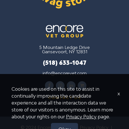
5 Mountain Ledge Drive
Gansevoort, NY 12831
(518) 633-1047
info@encorevet.com
facebook
instagram
linkedin
shopping-
Cookies are used on this site to assist in
cart
x
continually improving the candidate
CONTACT US
experience and all the interaction data we
store of our visitors is anonymous. Learn more
about your rights on our
Privacy Policy
page.
© 2024 Encore Vet Group
Privacy Policy