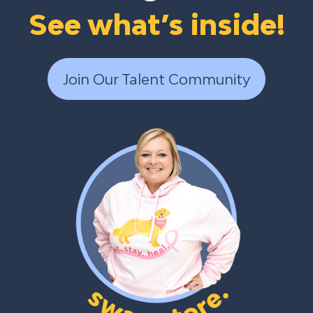
See what’s inside!
Join Our Talent Community