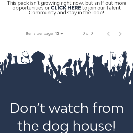
This pack isn’t growing right now, but sniff out more
opportunities or
CLICK HERE
to join our Talent
Community and stay in the loop!
Items per page
0 of 0
10
Don’t watch from
the dog house!