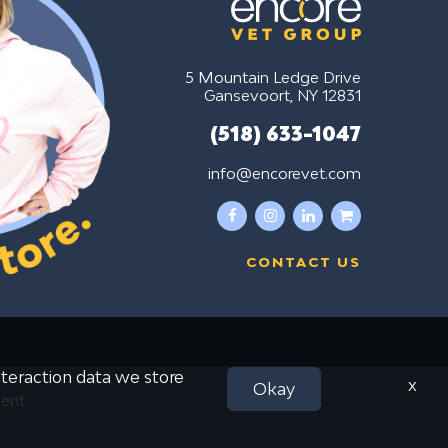
5 Mountain Ledge Drive
Gansevoort, NY 12831
(518) 633-1047
info@encorevet.com
facebook
instagram
linkedin
shopping-
cart
CONTACT US
interaction data we store
x
Okay
ment