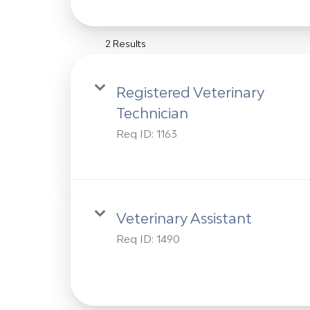
2 Results
Registered Veterinary
Technician
Req ID:
1163
Veterinary Assistant
Req ID:
1490