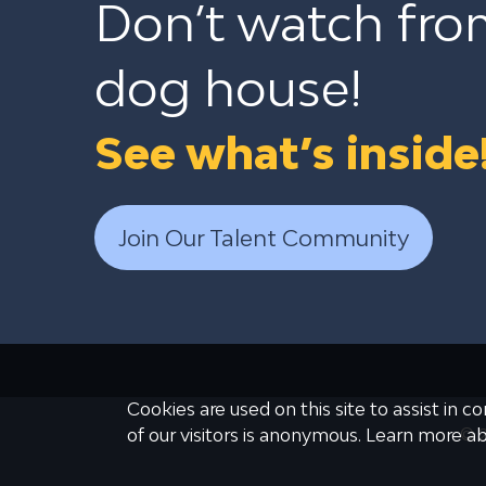
Don’t watch fro
dog house!
See what’s inside
Join Our Talent Community
Cookies are used on this site to assist in 
© 2
of our visitors is anonymous. Learn more a