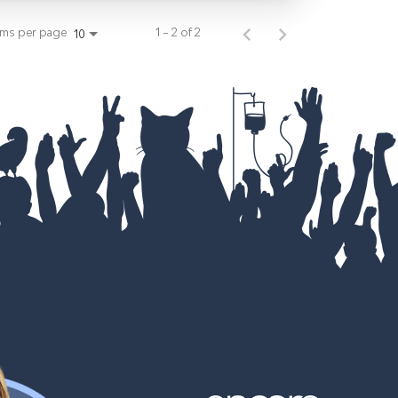
ems per page
1 – 2 of 2
10