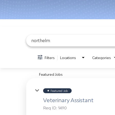
Job Search Page
Filters
Locations
Categories
Featured Jobs
Featured Job
star
Veterinary Assistant
Req ID:
1490