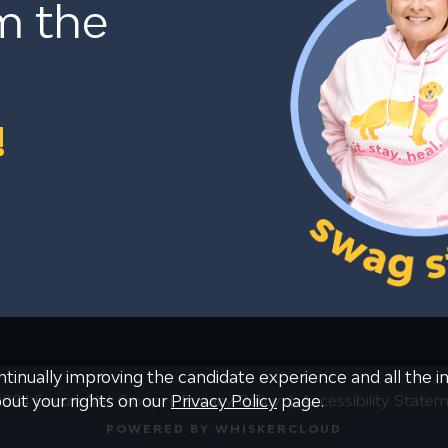
m the
!
continually improving the candidate experience and all the 
024 Encore Vet Group
Privacy Policy
Accessibility State
bout your rights on our
Privacy Policy
page.
POWERED BY WHISKERCLOUD