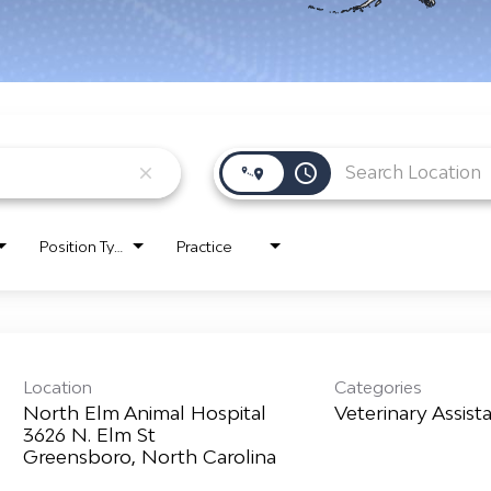
access_time
close
Position Type
Practice
Location
Categories
North Elm Animal Hospital
Veterinary Assist
3626 N. Elm St