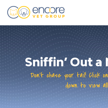
about
training & mentorship
students
careers
Sniffin’ Out 
advance your hospital
Don’t chase your tail! Click o
down to view all