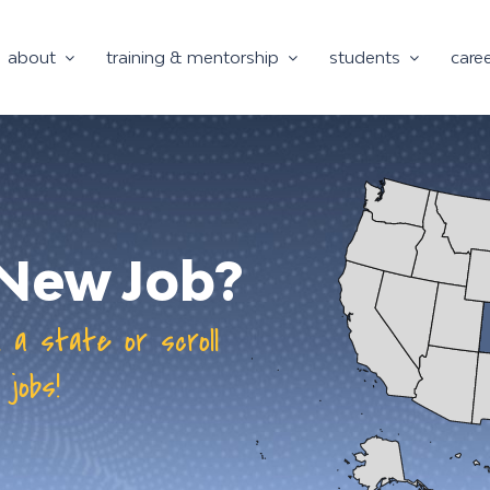
about
training & mentorship
students
care
a New Job?
n a state or scroll
 jobs!