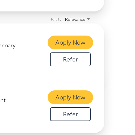
Relevance
Sort By
Apply Now
erinary
Refer
Apply Now
ant
Refer