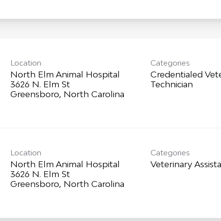
Location
Categories
North Elm Animal Hospital
Credentialed Vet
3626 N. Elm St
Technician
Location
Categories
North Elm Animal Hospital
Veterinary Assist
3626 N. Elm St