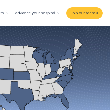
ers
advance your hospital
join our team >