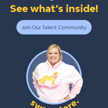
See what’s inside!
Join Our Talent Community