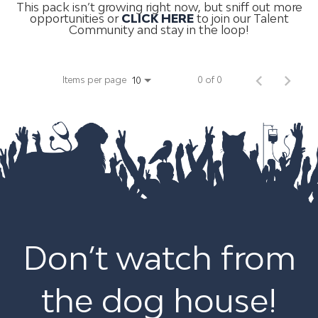
This pack isn’t growing right now, but sniff out more
opportunities or
CLICK HERE
to join our Talent
Community and stay in the loop!
Items per page
0 of 0
10
Don’t watch from
the dog house!