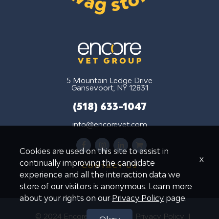
5 Mountain Ledge Drive
Gansevoort, NY 12831
(518) 633-1047
info@encorevet.com
facebook
instagram
linkedin
shopping-
Cookies are used on this site to assist in
cart
x
continually improving the candidate
CONTACT US
experience and all the interaction data we
store of our visitors is anonymous. Learn more
about your rights on our
Privacy Policy
page.
© 2024 Encore Vet Group
Privacy Policy