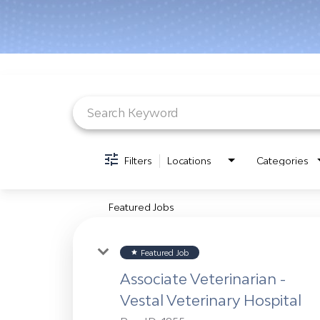
Job Search Page
Filters
Locations
Categories
Featured Jobs
Featured Job
star
Associate Veterinarian -
Vestal Veterinary Hospital