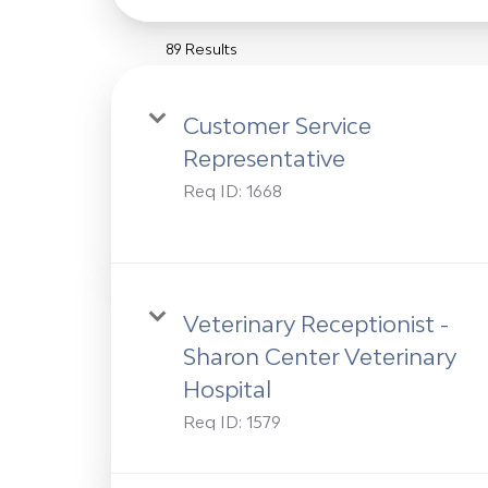
89 Results
Customer Service
Representative
Req ID:
1668
Veterinary Receptionist -
Sharon Center Veterinary
Hospital
Req ID:
1579