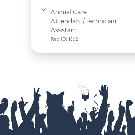
Animal Care
Attendant/Technician
Assistant
Req ID:
1662