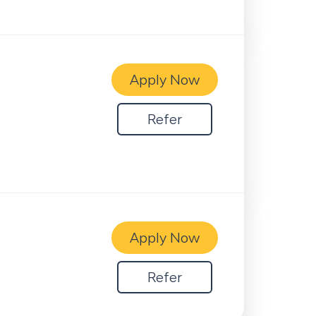
Apply Now
Refer
Apply Now
Refer