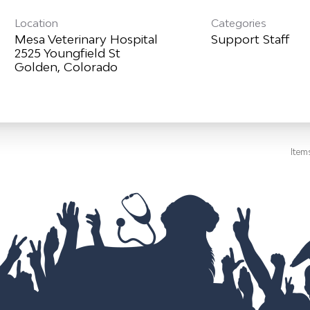
Location
Categories
Mesa Veterinary Hospital
Support Staff
2525 Youngfield St
Item