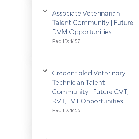
Associate Veterinarian
Talent Community | Future
DVM Opportunities
Req ID:
1657
Credentialed Veterinary
Technician Talent
Community | Future CVT,
RVT, LVT Opportunities
Req ID:
1656