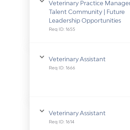
Veterinary Practice Manage
Talent Community | Future
Leadership Opportunities
Req ID:
1655
Veterinary Assistant
Req ID:
1666
Veterinary Assistant
Req ID:
1614