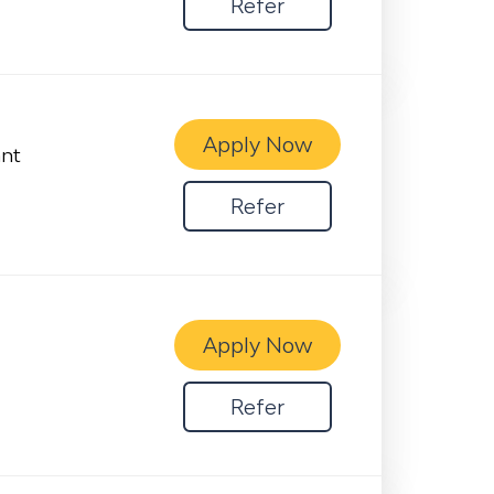
Refer
Apply Now
ant
Refer
Apply Now
Refer