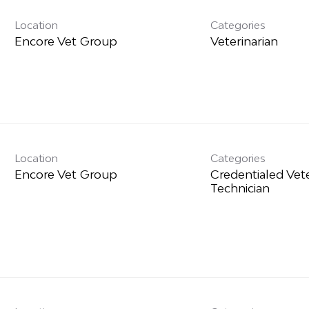
Location
Categories
Veterinarian
Location
Categories
Credentialed Vet
Technician