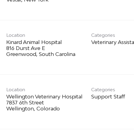
Location
Categories
Kinard Animal Hospital
Veterinary Assist
816 Durst Ave E
Location
Categories
Wellington Veterinary Hospital
Support Staff
7837 6th Street