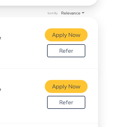
Relevance
Sort By
Apply Now
e
Refer
Apply Now
e
Refer