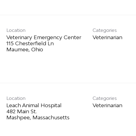
Location
Categories
Veterinary Emergency Center
Veterinarian
115 Chesterfield Ln
Location
Categories
Leach Animal Hospital
Veterinarian
482 Main St.