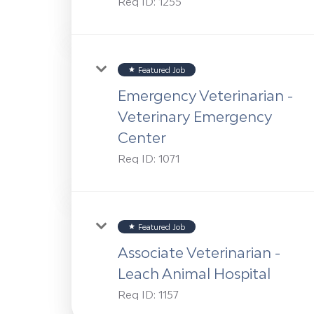
Req ID:
1255
Featured Job
star
Emergency Veterinarian -
Veterinary Emergency
Center
Req ID:
1071
Featured Job
star
Associate Veterinarian -
Leach Animal Hospital
Req ID:
1157