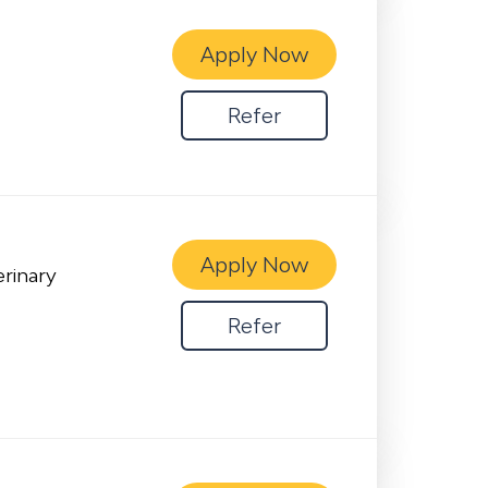
Apply Now
Refer
Apply Now
erinary
Refer