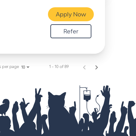
Apply Now
Refer
s per page
1 – 10 of 89
10