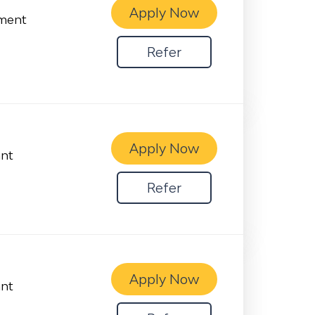
Apply Now
ement
Refer
Apply Now
ant
Refer
Apply Now
ant