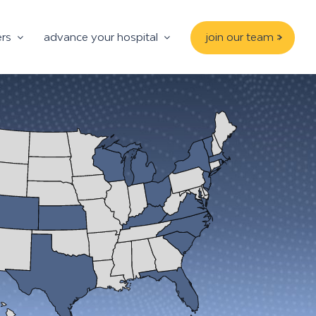
ers
advance your hospital
join our team >