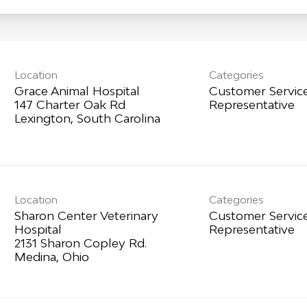
Location
Categories
Grace Animal Hospital
Customer Servic
147 Charter Oak Rd
Representative
Location
Categories
Sharon Center Veterinary
Customer Servic
Hospital
Representative
2131 Sharon Copley Rd.