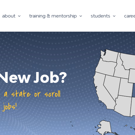
about
training & mentorship
students
care
a New Job?
n a state or scroll
 jobs!