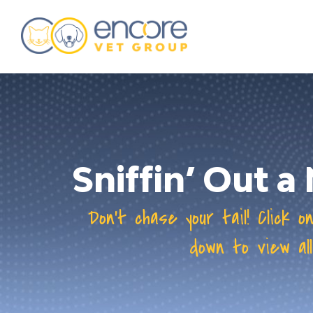
about
training & mentorship
students
careers
Sniffin’ Out 
advance your hospital
Don’t chase your tail! Click o
down to view all