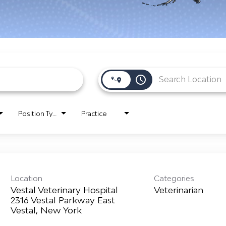
access_time
Position Type
Practice
Location
Categories
Vestal Veterinary Hospital
Veterinarian
2316 Vestal Parkway East