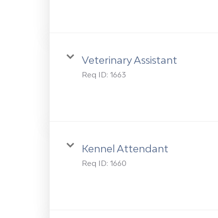
Veterinary Assistant
Req ID:
1663
Kennel Attendant
Req ID:
1660