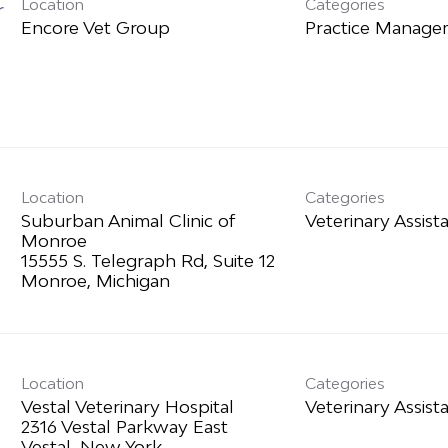
Location
Categories
r
Practice Manag
Location
Categories
Suburban Animal Clinic of
Veterinary Assist
Monroe
15555 S. Telegraph Rd, Suite 12
Location
Categories
Vestal Veterinary Hospital
Veterinary Assist
2316 Vestal Parkway East