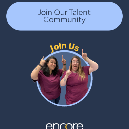
Join Our Talent
Community