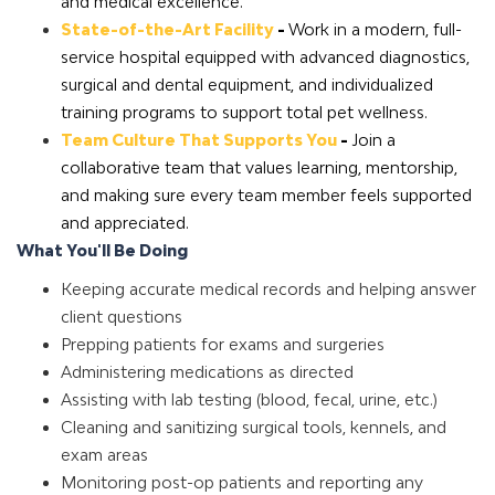
and medical excellence.
State-of-the-Art Facility
-
Work in a modern, full-
service hospital equipped with advanced diagnostics,
surgical and dental equipment, and individualized
training programs to support total pet wellness.
Team Culture That Supports You
-
Join a
collaborative team that values learning, mentorship,
and making sure every team member feels supported
and appreciated.
What You'll Be Doing
Keeping accurate medical records and helping answer
client questions
Prepping patients for exams and surgeries
Administering medications as directed
Assisting with lab testing (blood, fecal, urine, etc.)
Cleaning and sanitizing surgical tools, kennels, and
exam areas
Monitoring post-op patients and reporting any