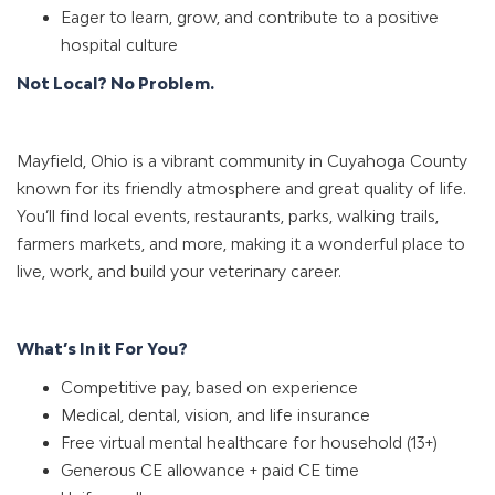
Eager to learn, grow, and contribute to a positive
hospital culture
Not Local? No Problem.
Mayfield, Ohio is a vibrant community in Cuyahoga County
known for its friendly atmosphere and great quality of life.
You’ll find local events, restaurants, parks, walking trails,
farmers markets, and more, making it a wonderful place to
live, work, and build your veterinary career.
What’s In it For You?
Competitive pay, based on experience
Medical, dental, vision, and life insurance
Free virtual mental healthcare for household (13+)
Generous CE allowance + paid CE time