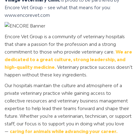
Encore Vet Group – see what that means for you:
www.encorevet.com
Encore Vet Group is a community of veterinary hospitals
that share a passion for the profession and a strong
commitment to those who provide veterinary care.
We are
dedicated to a great culture, strong leadership, and
high-quality medicine.
Veterinary practice success doesn’t
happen without these key ingredients.
Our hospitals maintain the culture and atmosphere of a
private veterinary practice while gaining access to
collective resources and veterinary business management
expertise to help lead their teams forward and shape their
future. Whether you're a veterinarian, technician, or support
staff, our focus is to support you in doing what you love
—
caring for animals while advancing your career.