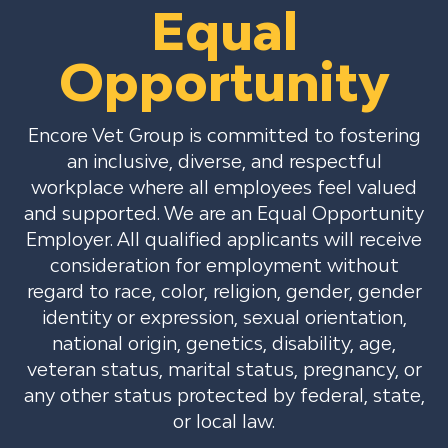
Equal
Opportunity
Encore Vet Group is committed to fostering
an inclusive, diverse, and respectful
workplace where all employees feel valued
and supported. We are an Equal Opportunity
Employer. All qualified applicants will receive
consideration for employment without
regard to race, color, religion, gender, gender
identity or expression, sexual orientation,
national origin, genetics, disability, age,
veteran status, marital status, pregnancy, or
any other status protected by federal, state,
or local law.