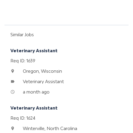
Similar Jobs
Veterinary Assistant
Req ID: 1639
Oregon, Wisconsin
location_on
Veterinary Assistant
label
a month ago
access_time
Veterinary Assistant
Req ID: 1624
Winterville, North Carolina
location_on