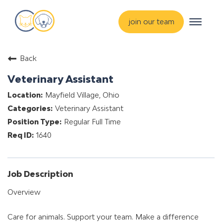
Toggle
join our team
navigat
about
Back
training & mentorship
Veterinary Assistant
students
Mayfield Village, Ohio
careers
Veterinary Assistant
advance your hospital
Regular Full Time
1640
Job Description
Overview
Care for animals. Support your team. Make a difference