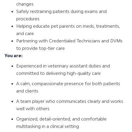
changes
Safely restraining patients during exams and
procedures
Helping educate pet parents on meds, treatments,
and care
Partnering with Credentialed Technicians and DVMs
to provide top-tier care
You are:
Experienced in veterinary assistant duties and
committed to delivering high-quality care
A calm, compassionate presence for both patients
and clients
A team player who communicates clearly and works
well with others
Organized, detail-oriented, and comfortable
multitasking in a clinical setting