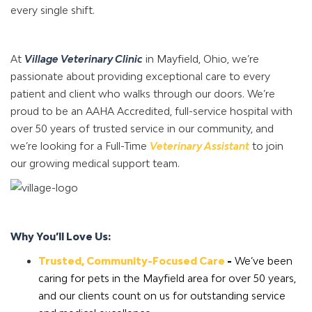
every single shift.
At
Village Veterinary Clinic
in Mayfield, Ohio, we’re
passionate about providing exceptional care to every
patient and client who walks through our doors. We’re
proud to be an AAHA Accredited, full-service hospital with
over 50 years of trusted service in our community, and
we’re looking for a Full-Time
Veterinary Assistant
to join
our growing medical support team.
Why You’ll Love Us:
Trusted, Community-Focused Care
-
We’ve been
caring for pets in the Mayfield area for over 50 years,
and our clients count on us for outstanding service