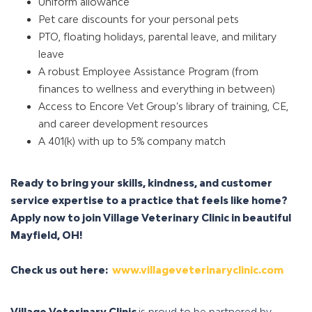
Uniform allowance
Pet care discounts for your personal pets
PTO, floating holidays, parental leave, and military
leave
A robust Employee Assistance Program (from
finances to wellness and everything in between)
Access to Encore Vet Group’s library of training, CE,
and career development resources
A 401(k) with up to 5% company match
Ready to bring your skills, kindness, and customer
service expertise to a practice that feels like home?
Apply now to join Village Veterinary Clinic in beautiful
Mayfield, OH!
Check us out here:
www.villageveterinaryclinic.com
Village Veterinary Clinic
is proud to be partnered by