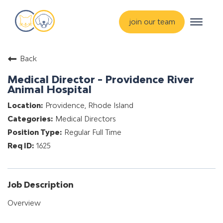
Toggle
join our team
navigat
about
Back
training & mentorship
Medical Director - Providence River
students
Animal Hospital
careers
Providence, Rhode Island
Medical Directors
advance your hospital
Regular Full Time
1625
Job Description
Overview