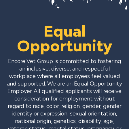
Equal
Opportunity
Encore Vet Group is committed to fostering
an inclusive, diverse, and respectful
workplace where all employees feel valued
and supported. We are an Equal Opportunity
Employer. All qualified applicants will receive
consideration for employment without
regard to race, color, religion, gender, gender
identity or expression, sexual orientation,
national origin, genetics, disability, age,
veteran status, marital status, pregnancy, or