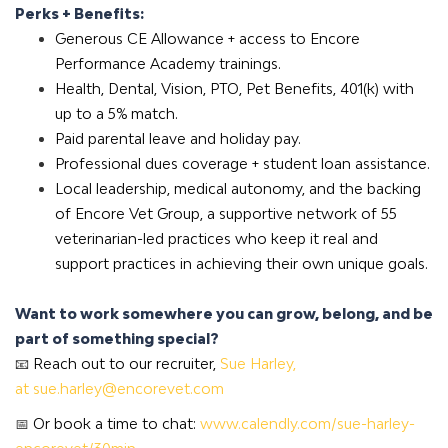
Perks + Benefits:
Generous CE Allowance + access to Encore
Performance Academy trainings.
Health, Dental, Vision, PTO, Pet Benefits, 401(k) with
up to a 5% match.
Paid parental leave and holiday pay.
Professional dues coverage + student loan assistance.
Local leadership, medical autonomy, and the backing
of
Encore Vet Group
, a supportive network of 55
veterinarian-led practices who keep it real and
support practices in achieving their own unique goals.
Want to work somewhere you can grow, belong, and be
part of something special?
📧
Reach out to our recruiter,
Sue Harley,
at
sue.harley@encorevet.com
📅
Or book a time to chat:
www.calendly.com/sue-harley-