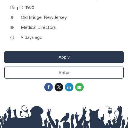
Req ID: 1590
Old Bridge, New Jersey
location_on
Medical Directors
label
9 days ago
access_time
Apply
Refer