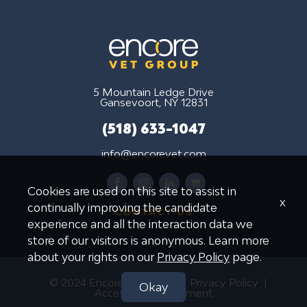
5 Mountain Ledge Drive
Gansevoort, NY 12831
(518) 633-1047
info@encorevet.com
facebook
instagram
linkedin
shopping-
Cookies are used on this site to assist in
cart
x
continually improving the candidate
CONTACT US
experience and all the interaction data we
store of our visitors is anonymous. Learn more
about your rights on our
Privacy Policy
page.
© 2024 Encore Vet Group
Privacy Policy
Okay
Accessibility Statement