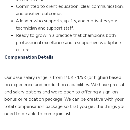
Committed to client education, clear communication,
and positive outcomes.
A leader who supports, uplifts, and motivates your
technician and support staff.
Ready to grow in a practice that champions both
professional excellence and a supportive workplace
culture.
Compensation Details
Our base salary range is from 140K - 175K (or higher) based
on experience and production capabilities. We have pro-sal
and salary options and we’re open to offering a sign-on
bonus or relocation package. We can be creative with your
total compensation package so that you get the things you
need to be able to come join us!