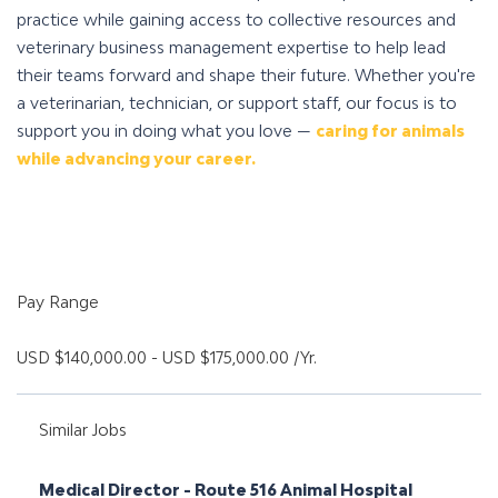
practice while gaining access to collective resources and
veterinary business management expertise to help lead
their teams forward and shape their future. Whether you're
a veterinarian, technician, or support staff, our focus is to
support you in doing what you love —
caring for animals
while advancing your career.
Pay Range
USD $140,000.00 - USD $175,000.00 /Yr.
Similar Jobs
Medical Director - Route 516 Animal Hospital