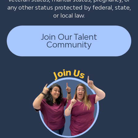
any other status protected by federal, state,
or local law.
Join Our Talent
Community