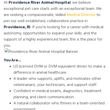
At
Providence River Animal Hospital
, we believe
exceptional pet care starts with an exceptional team. We
are seeking a compassionate, skilled
Medical Director
to
join our well-established, collaborative practice in
Providence, RI
. If you’re looking for a career with medical
autonomy, opportunities to expand your skills, and the
support of a highly experienced team, this is the place for
you.
You Are...
US licensed DVM or DVM equivalent driven to make a
difference in animal healthcare.
A leader who supports, uplifts, and motivates other
veterinarians, your technicians, and support staff.
Confident in medical exams, diagnostics, treatment
planning, and client communication.
A natural collaborator who thrives in a team-oriented
environment.