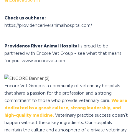
encorevet/30min
Check us out here:
https://providenceriveranimalhospital.com/
Providence River Animal Hospital
is proud to be
partnered with Encore Vet Group – see what that means
for you: www.encorevet.com
Encore Vet Group is a community of veterinary hospitals
that share a passion for the profession and a strong
commitment to those who provide veterinary care.
We are
dedicated to a great culture, strong leadership, and
high-quality medicine.
Veterinary practice success doesn’t
happen without these key ingredients.
Our hospitals
maintain the culture and atmosphere of a private veterinary