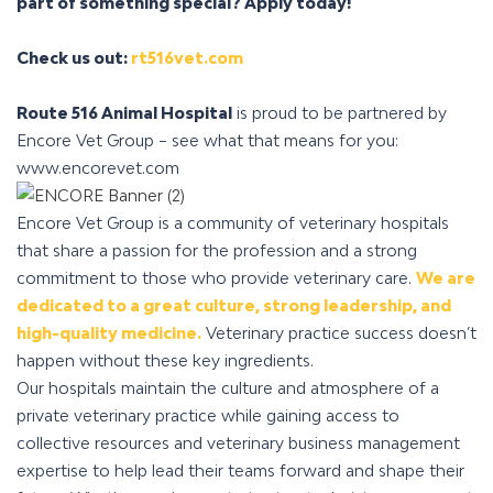
part of something special?
Apply today!
Check us out:
rt516vet.com
Route 516 Animal Hospital
is proud to be partnered by
Encore Vet Group – see what that means for you:
www.encorevet.com
Encore Vet Group is a community of veterinary hospitals
that share a passion for the profession and a strong
commitment to those who provide veterinary care.
We are
dedicated to a great culture, strong leadership, and
high-quality medicine.
Veterinary practice success doesn’t
happen without these key ingredients.
Our hospitals maintain the culture and atmosphere of a
private veterinary practice while gaining access to
collective resources and veterinary business management
expertise to help lead their teams forward and shape their