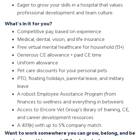
Eager to grow your skills in a hospital that values
professional development and team culture.
What's in it for you?
Competitive pay, based on experience
Medical, dental, vision, and life insurance
Free virtual mental healthcare for household (13+)
Generous CE allowance + paid CE time
Uniform allowance
Pet care discounts for your personal pets
PTO, floating holidays, parental leave, and military
leave
A robust Employee Assistance Program (from
finances to wellness and everything in between)
Access to Encore Vet Group’s library of training, CE,
and career development resources
A 401(k) with up to 5% company match
.
Want to work somewhere you can grow, belong, and be