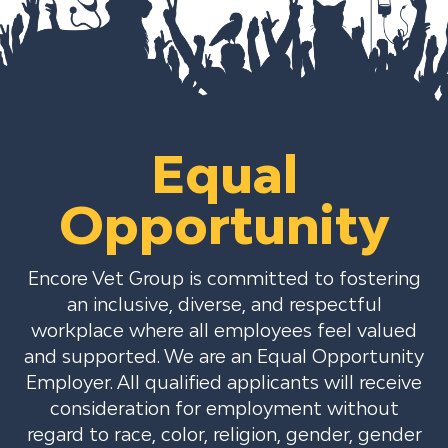
Equal
Opportunity
Encore Vet Group is committed to fostering
an inclusive, diverse, and respectful
workplace where all employees feel valued
and supported. We are an Equal Opportunity
Employer. All qualified applicants will receive
consideration for employment without
regard to race, color, religion, gender, gender