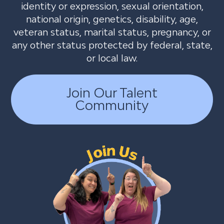
identity or expression, sexual orientation,
national origin, genetics, disability, age,
veteran status, marital status, pregnancy, or
any other status protected by federal, state,
or local law.
Join Our Talent
Community