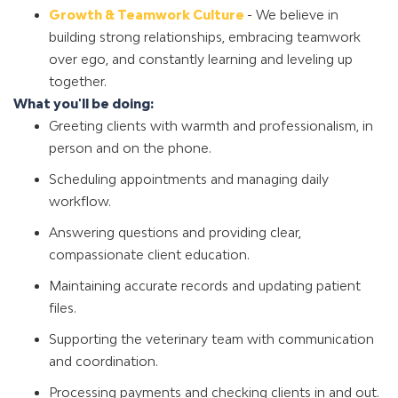
Growth & Teamwork Culture
- We believe in
building strong relationships, embracing teamwork
over ego, and constantly learning and leveling up
together.
What you'll be doing:
Greeting clients with warmth and professionalism, in
person and on the phone.
Scheduling appointments and managing daily
workflow.
Answering questions and providing clear,
compassionate client education.
Maintaining accurate records and updating patient
files.
Supporting the veterinary team with communication
and coordination.
Processing payments and checking clients in and out.