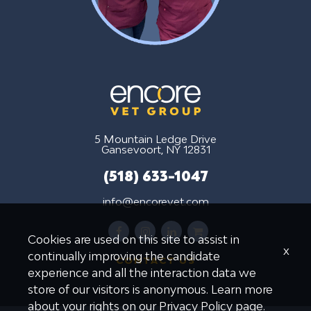
5 Mountain Ledge Drive
Gansevoort, NY 12831
(518) 633-1047
info@encorevet.com
facebook
instagram
linkedin
shopping-
Cookies are used on this site to assist in
cart
x
continually improving the candidate
CONTACT US
experience and all the interaction data we
store of our visitors is anonymous. Learn more
about your rights on our
Privacy Policy
page.