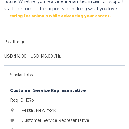
future. Whether you're a veterinarian, technician, or support
staff, our focus is to support you in doing what you love
—
caring for animals while advancing your career.
Pay Range
USD $16.00 - USD $18.00 /Hr.
Similar Jobs
Customer Service Representative
Req ID: 1376
Vestal, New York
location_on
Customer Service Representative
label