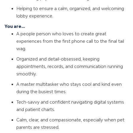
Helping to ensure a calm, organized, and welcoming
lobby experience.
You are...
A people person who loves to create great
experiences from the first phone call to the final tail
wag.
Organized and detail-obsessed, keeping
appointments, records, and communication running
smoothly.
A master multitasker who stays cool and kind even
during the busiest times.
Tech-savvy and confident navigating digital systems
and patient charts.
Calm, clear, and compassionate, especially when pet
parents are stressed.