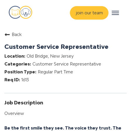
Toggle
join our team
navigat
about
Back
training & mentorship
Customer Service Representative
students
Old Bridge, New Jersey
careers
Customer Service Representative
advance your hospital
Regular Part Time
1613
Job Description
Overview
Be the first smile they see. The voice they trust. The