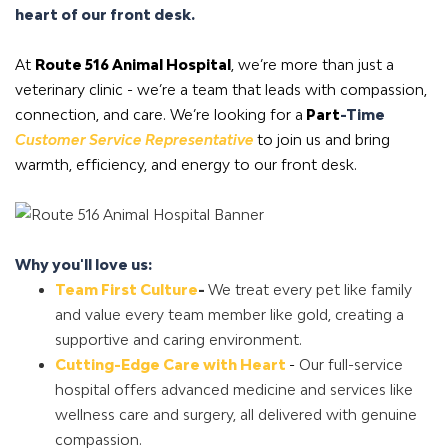
heart of our front desk.
At
Route 516 Animal Hospital
, we’re more than just a
veterinary clinic - we’re a team that leads with compassion,
connection, and care. We’re looking for a
Part
-Time
Customer Service Representative
to join us and bring
warmth, efficiency, and energy to our front desk.
Why you'll love us:
Team First Culture
-
We treat every pet like family
and value every team member like gold, creating a
supportive and caring environment.
Cutting-Edge Care with Heart
-
Our full-service
hospital offers advanced medicine and services like
wellness care and surgery, all delivered with genuine
compassion.