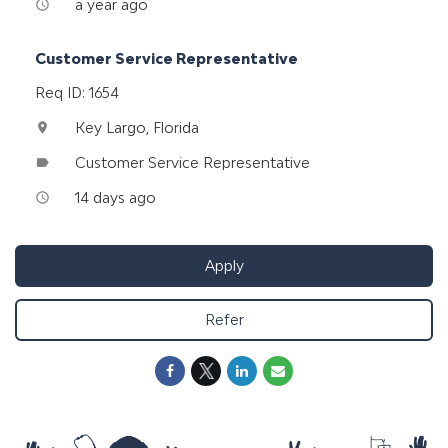
a year ago
access_time
Customer Service Representative
Req ID: 1654
Key Largo, Florida
location_on
Customer Service Representative
label
14 days ago
access_time
Apply
Refer