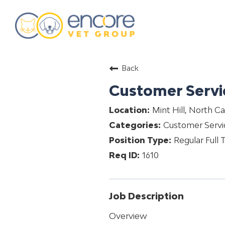
about
Back
training & mentorship
Customer Servi
students
Mint Hill, North Ca
careers
Customer Servi
advance your hospital
Regular Full 
1610
Job Description
Overview