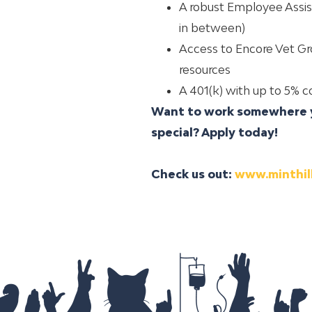
A robust Employee Assis
in between)
Access to Encore Vet Gro
resources
A 401(k) with up to 5%
Want to work somewhere y
special?
Apply today!
Check us out:
www.minthil