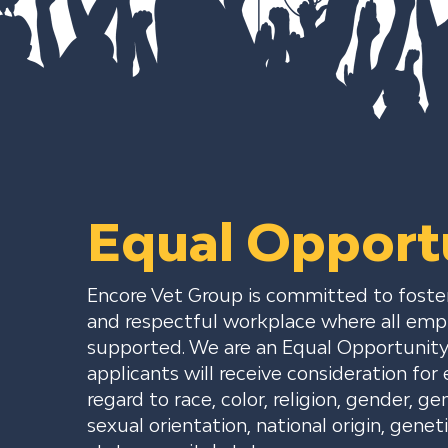
Equal Opport
Encore Vet Group is committed to fosteri
and respectful workplace where all emp
supported. We are an Equal Opportunity 
applicants will receive consideration f
regard to race, color, religion, gender, ge
sexual orientation, national origin, geneti