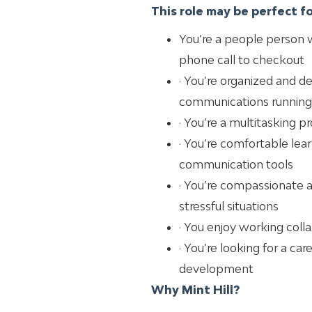
This role may be perfect for
You’re a people person w
phone call to checkout
· You’re organized and d
communications running
· You’re a multitasking 
· You’re comfortable lear
communication tools
· You’re compassionate
stressful situations
· You enjoy working col
· You’re looking for a ca
development
Why Mint Hill?