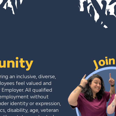
unity
ng an inclusive, diverse,
loyees feel valued and
Employer. All qualified
or employment without
nder identity or expression,
cs, disability, age, veteran