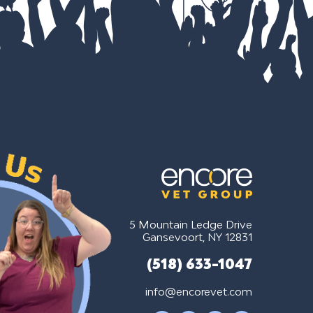
5 Mountain Ledge Drive
Gansevoort, NY 12831
(518) 633-1047
info@encorevet.com