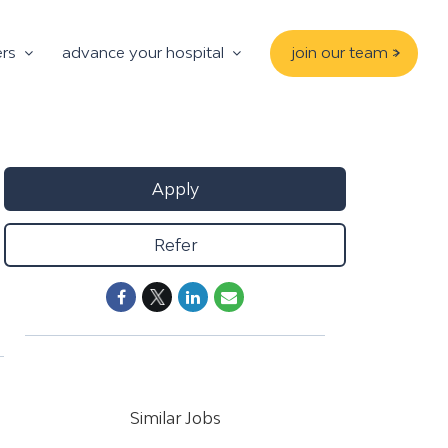
ers
advance your hospital
join our team >
Apply
Refer
Similar Jobs