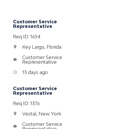
Customer Service
Representative
Req ID: 1654
Key Largo, Florida
location_on
Customer Service
label
Representative
13 days ago
access_time
Customer Service
Representative
Req ID: 1376
Vestal, New York
location_on
Customer Service
label
Representative