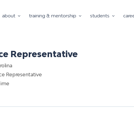
about
training & mentorship
students
care
ce Representative
rolina
ce Representative
Time