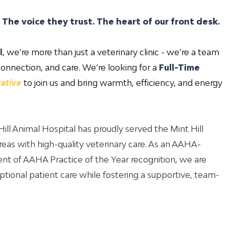
. The voice they trust. The heart of our front desk.
l
, we’re more than just a veterinary clinic - we’re a team
onnection, and care. We’re looking for a
Full-Time
ative
to join us and bring warmth, efficiency, and energy
ill Animal Hospital has proudly served the Mint Hill
eas with high-quality veterinary care. As an AAHA-
ient of AAHA Practice of the Year recognition, we are
tional patient care while fostering a supportive, team-