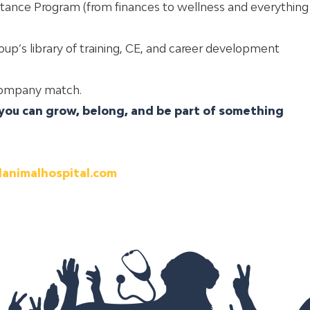
tance Program (from finances to wellness and everything
up’s library of training, CE, and career development
 company match
.
ou can grow, belong, and be part of something
lanimalhospital.com