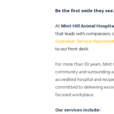
Be the first smile they see
At
Mint Hill Animal Hospita
that leads with compassion, c
Customer Service Represent
to our front desk.
For more than 30 years, Mint H
community and surrounding ar
accredited hospital and recip
committed to delivering excep
focused workplace.
Our services include: