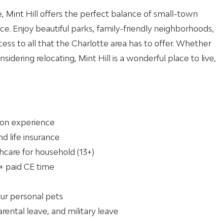
e, Mint Hill offers the perfect balance of small-town
e. Enjoy beautiful parks, family-friendly neighborhoods,
cess to all that the Charlotte area has to offer. Whether
nsidering relocating, Mint Hill is a wonderful place to live,
 on experience
and life insurance
hcare for household (13+)
+ paid CE time
our personal pets
arental leave, and military leave