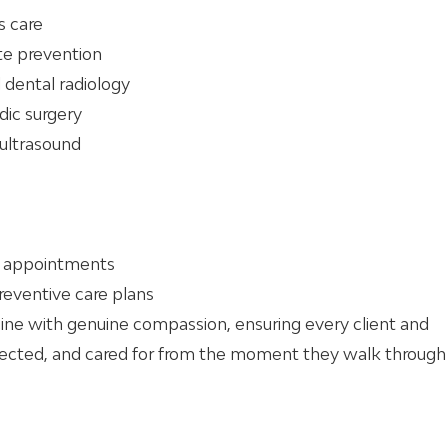
s care
ite prevention
 dental radiology
dic surgery
 ultrasound
nt appointments
reventive care plans
e with genuine compassion, ensuring every client and
pected, and cared for from the moment they walk through