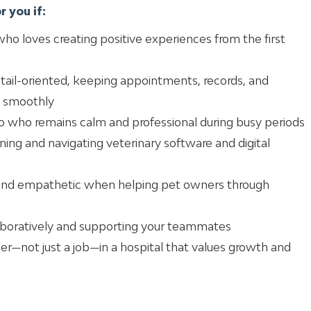
 you if:
ho loves creating positive experiences from the first
etail-oriented, keeping appointments, records, and
 smoothly
pro who remains calm and professional during busy periods
ning and navigating veterinary software and digital
 and empathetic when helping pet owners through
laboratively and supporting your teammates
reer—not just a job—in a hospital that values growth and