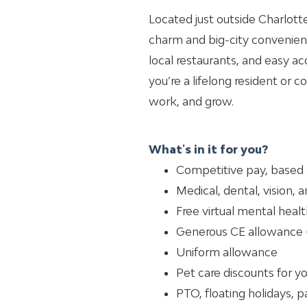
Located just outside Charlott
charm and big-city convenienc
local restaurants, and easy ac
you’re a lifelong resident or co
work, and grow.
What's in it for you?
Competitive pay, based
Medical, dental, vision, 
Free virtual mental healt
Generous CE allowance 
Uniform allowance
Pet care discounts for y
PTO, floating holidays, p