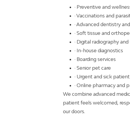
· Preventive and wellnes
· Vaccinations and paras
· Advanced dentistry and
· Soft tissue and orthope
· Digital radiography and
· In-house diagnostics
· Boarding services
· Senior pet care
· Urgent and sick patie
· Online pharmacy and p
We combine advanced medicin
patient feels welcomed, res
our doors.