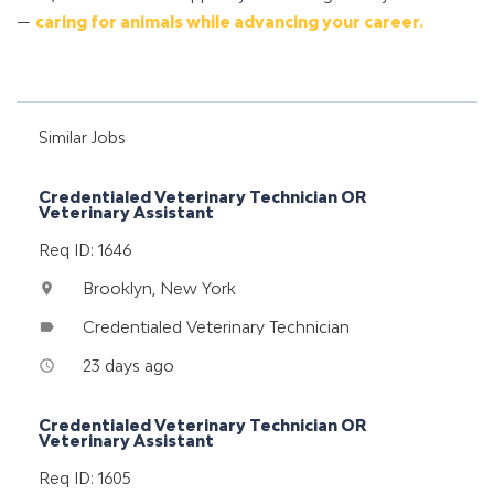
—
caring for animals while advancing your career.
Similar Jobs
Credentialed Veterinary Technician OR
Veterinary Assistant
Req ID: 1646
Brooklyn, New York
location_on
Credentialed Veterinary Technician
label
23 days ago
access_time
Credentialed Veterinary Technician OR
Veterinary Assistant
Req ID: 1605