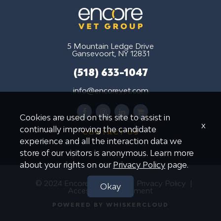
5 Mountain Ledge Drive
Gansevoort, NY 12831
(518) 633-1047
info@encorevet.com
facebook
instagram
linkedin
shopping-
Cookies are used on this site to assist in
cart
x
continually improving the candidate
CONTACT US
experience and all the interaction data we
store of our visitors is anonymous. Learn more
about your rights on our
Privacy Policy
page.
© 2024 Encore Vet Group
Privacy Policy
Okay
Accessibility Statement
POWERED BY WHISKERCLOUD