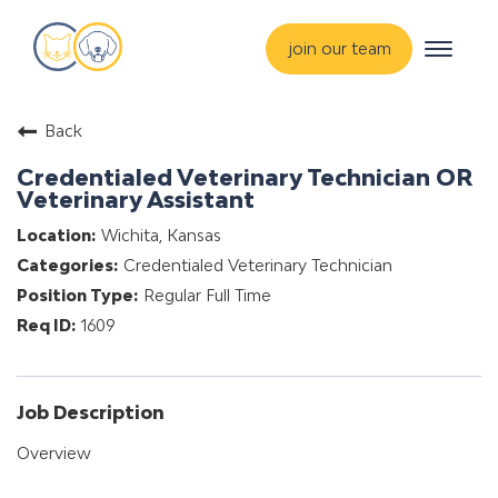
Toggle
join our team
navigat
about
Back
training & mentorship
Credentialed Veterinary Technician OR
students
Veterinary Assistant
careers
Wichita, Kansas
Credentialed Veterinary Technician
advance your hospital
Regular Full Time
1609
Job Description
Overview