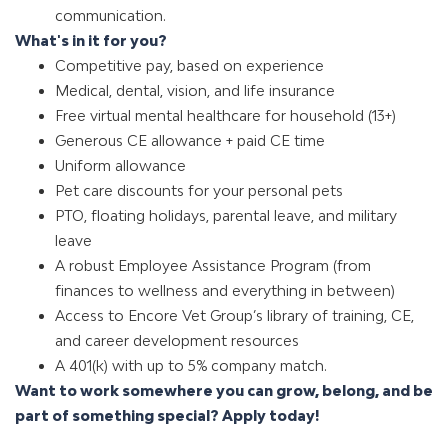
communication.
What's in it for you?
Competitive pay, based on experience
Medical, dental, vision, and life insurance
Free virtual mental healthcare for household (13+)
Generous CE allowance + paid CE time
Uniform allowance
Pet care discounts for your personal pets
PTO, floating holidays, parental leave, and military
leave
A robust Employee Assistance Program (from
finances to wellness and everything in between)
Access to Encore Vet Group’s library of training, CE,
and career development resources
A 401(k) with up to 5% company match
.
Want to work somewhere you can grow, belong, and be
part of something special?
Apply today!