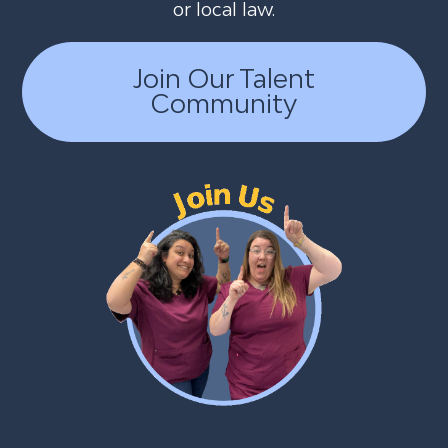
or local law.
Join Our Talent
Community