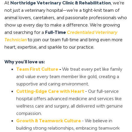
At
Northridge Veterinary Clinic & Rehabilitation
,
we’re
not just a veterinary hospital—we’re a tight-knit team of
animal lovers, caretakers, and passionate professionals who
show up every day to make a difference. We’re growing
and searching for a
Full-Time
Credentialed Veterinary
Technician
to
join our team full-time and bring even more
heart, expertise, and sparkle to our practice.
Why you'll love us:
Team First Culture
-
We treat every pet like family
and value every team member like gold, creating a
supportive and caring environment.
Cutting-Edge Care with Heart
-
Our full-service
hospital offers advanced medicine and services like
wellness care and surgery, all delivered with genuine
compassion.
Growth & Teamwork Culture
- We believe in
building strong relationships, embracing teamwork