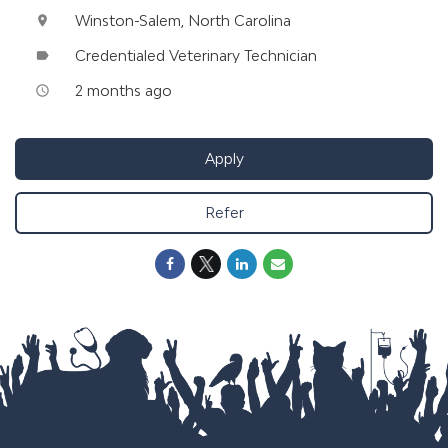
Winston-Salem, North Carolina
location_on
Credentialed Veterinary Technician
label
2 months ago
access_time
Apply
Refer