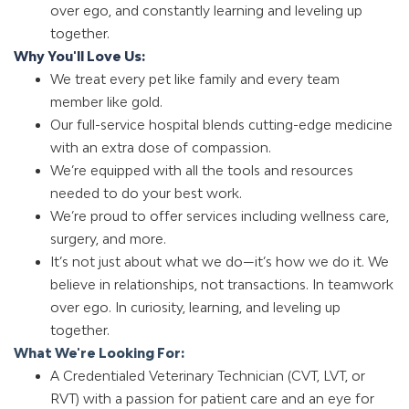
over ego, and constantly learning and leveling up
together.
Why You'll Love Us:
We treat every pet like family and every team
member like gold.
Our full-service hospital blends cutting-edge medicine
with an extra dose of compassion.
We’re equipped with all the tools and resources
needed to do your best work.
We’re proud to offer services including wellness care,
surgery
, and more.
It’s not just about what we do—it’s how we do it. We
believe in relationships, not transactions. In teamwork
over ego. In curiosity, learning, and leveling up
together.
What We're Looking For:
A Credentialed Veterinary Technician (CVT, LVT, or
RVT) with a passion for patient care and an eye for