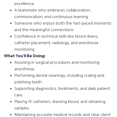
excellence.
A teammate who embraces collaboration,
communication, and continuous learning
Someone who enjoys both the fast-paced moments
and the meaningful connections
Confidence in technical skills like blood draws,
catheter placement, radiology, and anesthesia
monitoring
What You'll Be Doing:
Assisting in surgical procedures and monitoring
anesthesia.
Performing dental cleanings, including scaling and
polishing teeth.
Supporting diagnostics, treatments, and daily patient
care.
Placing IV catheters, drawing blood, and obtaining
samples.
Maintaining accurate medical records and clear client