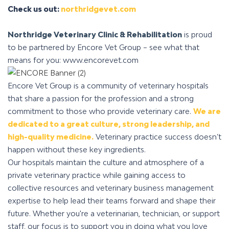
Check us out:
northridgevet.com
Northridge Veterinary Clinic & Rehabilitation
is proud
to be partnered by Encore Vet Group – see what that
means for you: www.encorevet.com
Encore Vet Group is a community of veterinary hospitals
that share a passion for the profession and a strong
commitment to those who provide veterinary care.
We are
dedicated to a great culture, strong leadership, and
high-quality medicine.
Veterinary practice success doesn’t
happen without these key ingredients.
Our hospitals maintain the culture and atmosphere of a
private veterinary practice while gaining access to
collective resources and veterinary business management
expertise to help lead their teams forward and shape their
future. Whether you're a veterinarian, technician, or support
staff, our focus is to support you in doing what you love