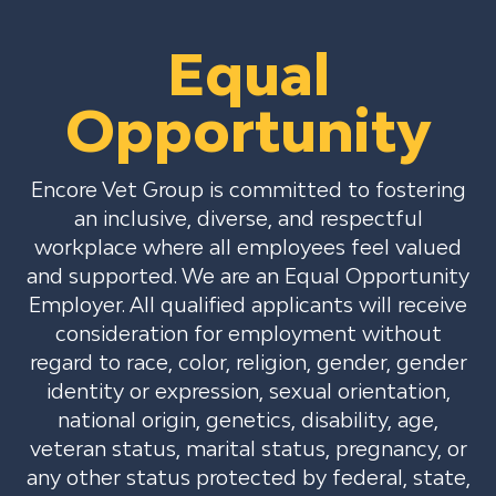
Equal
Opportunity
Encore Vet Group is committed to fostering
an inclusive, diverse, and respectful
workplace where all employees feel valued
and supported. We are an Equal Opportunity
Employer. All qualified applicants will receive
consideration for employment without
regard to race, color, religion, gender, gender
identity or expression, sexual orientation,
national origin, genetics, disability, age,
veteran status, marital status, pregnancy, or
any other status protected by federal, state,