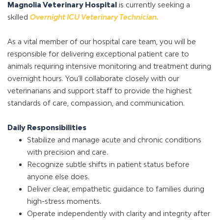
Magnolia Veterinary Hospital
is currently seeking a
skilled
Overnight ICU Veterinary Technician.
As a vital member of our hospital care team, you will be
responsible for delivering exceptional patient care to
animals requiring intensive monitoring and treatment during
overnight hours. You’ll collaborate closely with our
veterinarians and support staff to provide the highest
standards of care, compassion, and communication.
Daily Responsibilities
Stabilize and manage acute and chronic conditions
with precision and care.
Recognize subtle shifts in patient status before
anyone else does.
Deliver clear, empathetic guidance to families during
high-stress moments.
Operate independently with clarity and integrity after