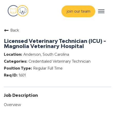
Toggle
join our team
navigat
about
Back
training & mentorship
Licensed Veterinary Technician (ICU) -
students
Magnolia Veterinary Hospital
careers
Anderson, South Carolina
Credentialed Veterinary Technician
advance your hospital
Regular Full Time
1601
Job Description
Overview