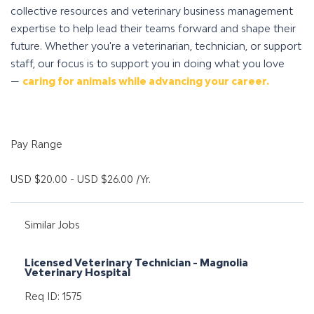
collective resources and veterinary business management
expertise to help lead their teams forward and shape their
future. Whether you're a veterinarian, technician, or support
staff, our focus is to support you in doing what you love
—
caring for animals while advancing your career.
Pay Range
USD $20.00 - USD $26.00 /Yr.
Similar Jobs
Licensed Veterinary Technician - Magnolia
Veterinary Hospital
Req ID: 1575