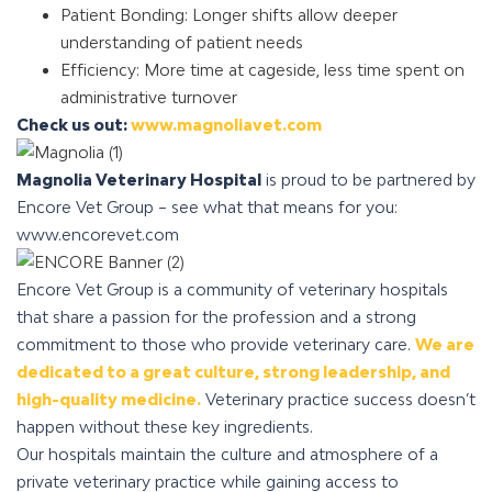
Patient Bonding: Longer shifts allow deeper
understanding of patient needs
Efficiency: More time at cageside, less time spent on
administrative turnover
Check us out:
www.magnoliavet.com
Magnolia Veterinary Hospital
is proud to be partnered by
Encore Vet Group – see what that means for you:
www.encorevet.com
Encore Vet Group is a community of veterinary hospitals
that share a passion for the profession and a strong
commitment to those who provide veterinary care.
We are
dedicated to a great culture, strong leadership, and
high-quality medicine.
Veterinary practice success doesn’t
happen without these key ingredients.
Our hospitals maintain the culture and atmosphere of a
private veterinary practice while gaining access to