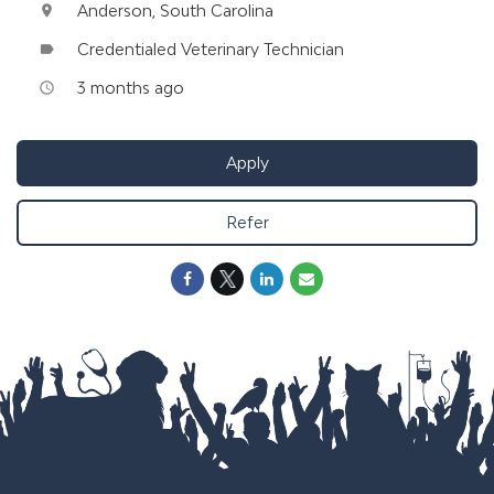
Anderson, South Carolina
location_on
Credentialed Veterinary Technician
label
3 months ago
access_time
Apply
Refer