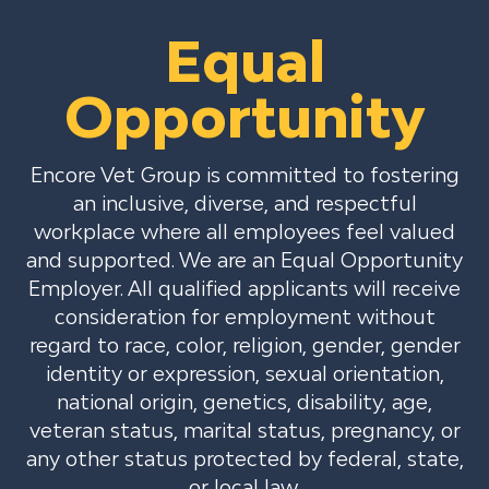
Equal
Opportunity
Encore Vet Group is committed to fostering
an inclusive, diverse, and respectful
workplace where all employees feel valued
and supported. We are an Equal Opportunity
Employer. All qualified applicants will receive
consideration for employment without
regard to race, color, religion, gender, gender
identity or expression, sexual orientation,
national origin, genetics, disability, age,
veteran status, marital status, pregnancy, or
any other status protected by federal, state,
or local law.