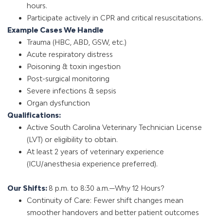
hours.
Participate actively in CPR and critical resuscitations.
Example Cases We Handle
Trauma (HBC, ABD, GSW, etc.)
Acute respiratory distress
Poisoning & toxin ingestion
Post-surgical monitoring
Severe infections & sepsis
Organ dysfunction
Qualifications:
Active South Carolina Veterinary Technician License
(LVT) or eligibility to obtain.
At least 2 years of veterinary experience
(ICU/anesthesia experience preferred).
Our Shifts:
8 p.m. to 8:30 a.m.—Why 12 Hours?
Continuity of Care: Fewer shift changes mean
smoother handovers and better patient outcomes