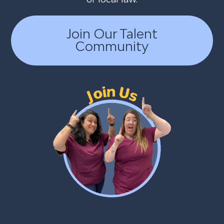
Join Our Talent
Community