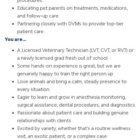
procedures.
Educating pet parents on treatments, medications,
and follow-up care.
Partnering closely with DVMs to provide top-tier
patient care.
You are...
A Licensed Veterinary Technician (LVT, CVT, or RVT) or
a newly licensed grad fresh out of school
Some hands-on experience is great, but we are
genuinely happy to train the right person up
Love animals and bring a calm, steady presence to
every situation.
Eager to learn and grow in anesthesia monitoring,
surgical assistance, dental procedures, and diagnostics
Passionate about patient care and building genuine
relationships with clients
Excited by variety, whether that's a routine wellness
visit, an exotic patient, or a complex case