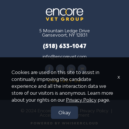
5 Mountain Ledge Drive
Gansevoort, NY 12831
(518) 633-1047
info@encorevet.com
facebook
instagram
linkedin
shopping-
Cookies are used on this site to assist in
cart
x
continually improving the candidate
CONTACT US
experience and all the interaction data we
store of our visitors is anonymous. Learn more
about your rights on our
Privacy Policy
page.
© 2024 Encore Vet Group
Privacy Policy
Okay
Accessibility Statement
POWERED BY WHISKERCLOUD