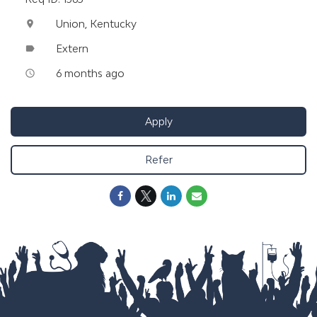
Union, Kentucky
location_on
Extern
label
6 months ago
access_time
Apply
Refer