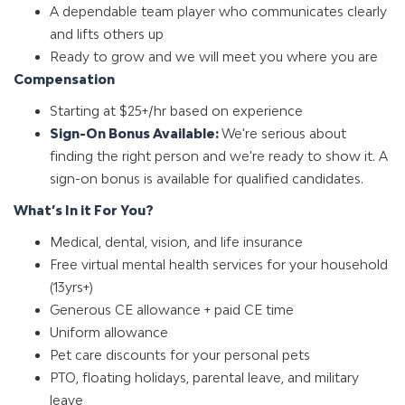
A dependable team player who communicates clearly
and lifts others up
Ready to grow and we will meet you where you are
Compensation
Starting at $25+/hr based on experience
Sign-On Bonus Available:
We're serious about
finding the right person and we're ready to show it. A
sign-on bonus is available for qualified candidates.
What’s In it For You?
Medical, dental, vision, and life insurance
Free virtual mental health services for your household
(13yrs+)
Generous CE allowance + paid CE time
Uniform allowance
Pet care discounts for your personal pets
PTO, floating holidays, parental leave, and military
leave