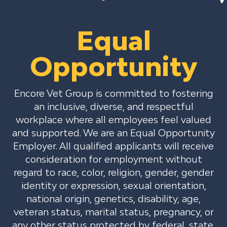
Equal
Opportunity
Encore Vet Group is committed to fostering
an inclusive, diverse, and respectful
workplace where all employees feel valued
and supported. We are an Equal Opportunity
Employer. All qualified applicants will receive
consideration for employment without
regard to race, color, religion, gender, gender
identity or expression, sexual orientation,
national origin, genetics, disability, age,
veteran status, marital status, pregnancy, or
any other status protected by federal, state,