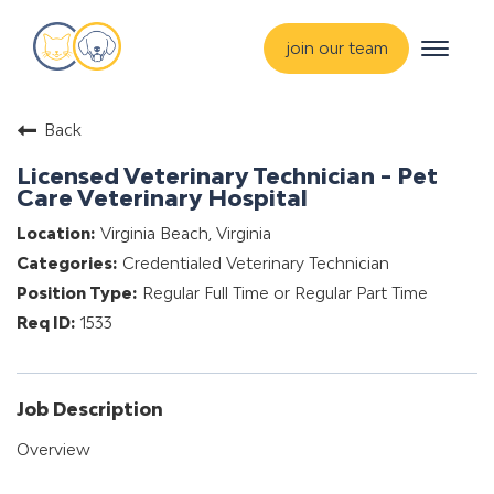
Toggle
join our team
navigat
about
Back
training & mentorship
Licensed Veterinary Technician - Pet
students
Care Veterinary Hospital
careers
Virginia Beach, Virginia
Credentialed Veterinary Technician
advance your hospital
Regular Full Time or Regular Part Time
1533
Job Description
Overview