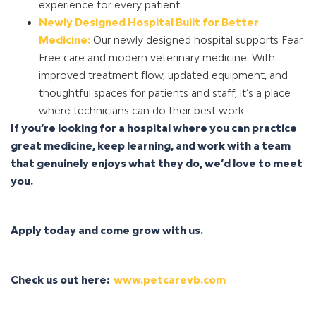
experience for every patient.
Newly Designed Hospital Built for Better
Medicine:
Our newly designed hospital supports Fear
Free care and modern veterinary medicine. With
improved treatment flow, updated equipment, and
thoughtful spaces for patients and staff, it’s a place
where technicians can do their best work.
If you’re looking for a hospital where you can practice
great medicine, keep learning, and work with a team
that genuinely enjoys what they do, we’d love to meet
you.
Apply today and come grow with us.
Check us out here:
www.petcarevb.com