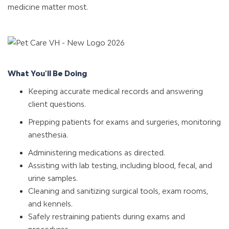
medicine matter most.
What You'll Be Doing
Keeping accurate medical records and answering
client questions.
Prepping patients for exams and surgeries, monitoring
anesthesia.
Administering medications as directed.
Assisting with lab testing, including blood, fecal, and
urine samples.
Cleaning and sanitizing surgical tools, exam rooms,
and kennels.
Safely restraining patients during exams and