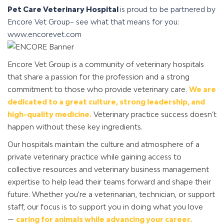
Pet Care Veterinary Hospital
is proud to be partnered by
Encore Vet Group– see what that means for you:
www.encorevet.com
Encore Vet Group is a community of veterinary hospitals
that share a passion for the profession and a strong
commitment to those who provide veterinary care.
We are
dedicated to a great culture, strong leadership, and
high-quality medicine.
Veterinary practice success doesn’t
happen without these key ingredients.
Our hospitals maintain the culture and atmosphere of a
private veterinary practice while gaining access to
collective resources and veterinary business management
expertise to help lead their teams forward and shape their
future. Whether you're a veterinarian, technician, or support
staff, our focus is to support you in doing what you love
—
caring for animals while advancing your career.