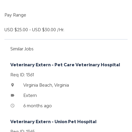
Pay Range
USD $25.00 - USD $30.00 /Hr.
Similar Jobs
Veterinary Extern - Pet Care Veterinary Hospital
Req ID: 1361
Virginia Beach, Virginia
location_on
Extern
label
6 months ago
access_time
Veterinary Extern - Union Pet Hospital
Req ID: 1365