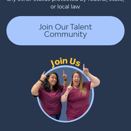
or local law.
Join Our Talent
Community