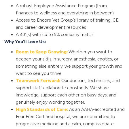
A robust Employee Assistance Program (from
finances to wellness and everything in between)
Access to Encore Vet Group’s library of training, CE,
and career development resources
A 401(k) with up to 5% company match
Why You’ll Love Us:
Room to Keep Growing:
Whether you want to
deepen your skills in surgery, anesthesia, exotics, or
something else entirely, we support your growth and
want to see you thrive.
Teamwork Forward:
Our doctors, technicians, and
support staff collaborate constantly. We share
knowledge, support each other on busy days, and
genuinely enjoy working together.
High Standards of Care:
As an AAHA-accredited and
Fear Free Certified hospital, we are committed to
progressive medicine and a calm, compassionate