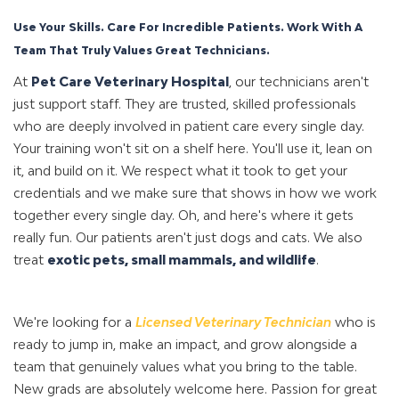
Use Your Skills. Care For Incredible Patients. Work With A
Team That Truly Values Great Technicians.
At
Pet Care Veterinary Hospital
, our technicians aren't
just support staff. They are trusted, skilled professionals
who are deeply involved in patient care every single day.
Your training won't sit on a shelf here. You'll use it, lean on
it, and build on it. We respect what it took to get your
credentials and we make sure that shows in how we work
together every single day. Oh, and here's where it gets
really fun. Our patients aren't just dogs and cats. We also
treat
exotic pets, small mammals, and wild
lif
e
.
We're looking for a
L
ic
ensed Veterinary Technician
who is
ready to jump in, make an impact, and grow alongside a
team that genuinely values what you bring to the table.
New grads are absolutely welcome here. Passion for great