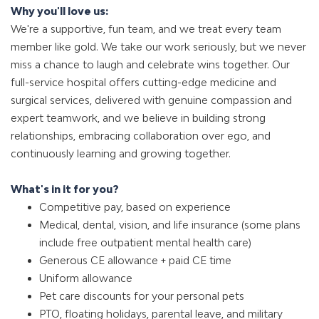
Why you'll love us:
We're a supportive, fun team, and we treat every team
member like gold. We take our work seriously, but we never
miss a chance to laugh and celebrate wins together. Our
full-service hospital offers cutting-edge medicine and
surgical services, delivered with genuine compassion and
expert teamwork, and we believe in building strong
relationships, embracing collaboration over ego, and
continuously learning and growing together.
What's in it for you?
Competitive pay, based on experience
Medical, dental, vision, and life insurance (some plans
include free outpatient mental health care)
Generous CE allowance + paid CE time
Uniform allowance
Pet care discounts for your personal pets
PTO, floating holidays, parental leave, and military