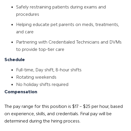
Safely restraining patients during exams and
procedures
Helping educate pet parents on meds, treatments,
and care
Partnering with Credentialed Technicians and DVMs
to provide top-tier care
Schedule
Full-time, Day shift, 8-hour shifts
Rotating weekends
No holiday shifts required
Compensation
The pay range for this position is $17 – $25 per hour, based
on experience, skills, and credentials. Final pay will be
determined during the hiring process.