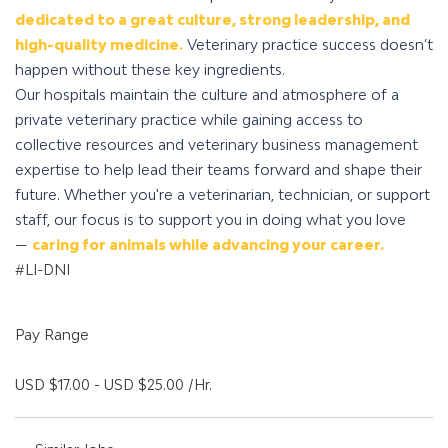
dedicated to a great culture, strong leadership, and
high-quality medicine.
Veterinary practice success doesn’t
happen without these key ingredients.
Our hospitals maintain the culture and atmosphere of a
private veterinary practice while gaining access to
collective resources and veterinary business management
expertise to help lead their teams forward and shape their
future. Whether you're a veterinarian, technician, or support
staff, our focus is to support you in doing what you love
—
caring for animals while advancing your career.
#LI-DNI
Pay Range
USD $17.00 - USD $25.00 /Hr.