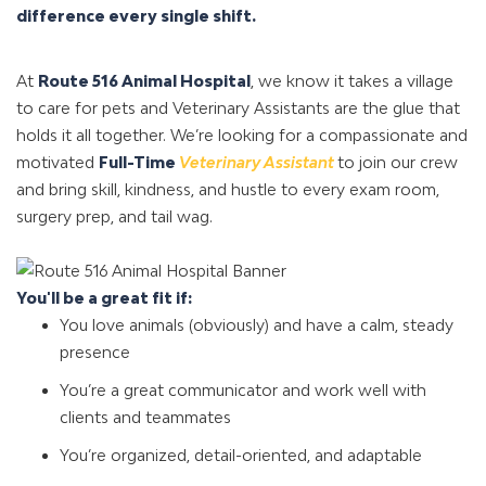
difference every single shift.
At
Route 516 Animal Hospital
, we know it takes a village
to care for pets and Veterinary Assistants are the glue that
holds it all together. We’re looking for a compassionate and
motivated
Full-Time
Veterinary Assistant
to join our crew
and bring skill, kindness, and hustle to every exam room,
surgery prep, and tail wag.
You'll be a great fit if:
You love animals (obviously) and have a calm, steady
presence
You’re a great communicator and work well with
clients and teammates
You’re organized, detail-oriented, and adaptable