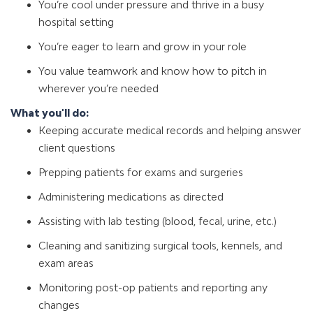
You’re cool under pressure and thrive in a busy
hospital setting
You’re eager to learn and grow in your role
You value teamwork and know how to pitch in
wherever you’re needed
What you'll do:
Keeping accurate medical records and helping answer
client questions
Prepping patients for exams and surgeries
Administering medications as directed
Assisting with lab testing (blood, fecal, urine, etc.)
Cleaning and sanitizing surgical tools, kennels, and
exam areas
Monitoring post-op patients and reporting any
changes