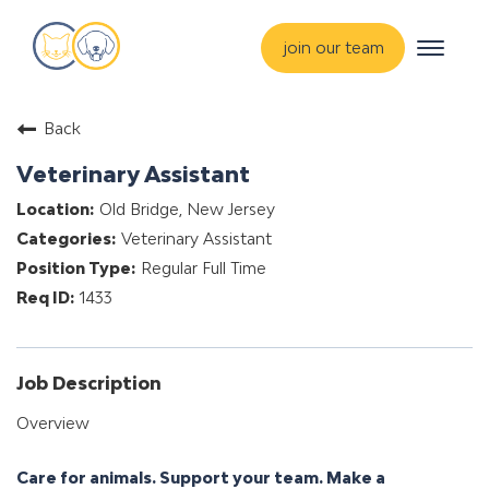
Toggle
join our team
navigat
about
Back
training & mentorship
Veterinary Assistant
students
Old Bridge, New Jersey
careers
Veterinary Assistant
advance your hospital
Regular Full Time
1433
Job Description
Overview
Care for animals. Support your team. Make a