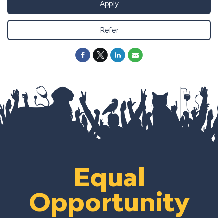
Apply
Refer
Equal
Opportunity