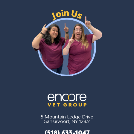
5 Mountain Ledge Drive
Gansevoort, NY 12831
(518) 633-1047