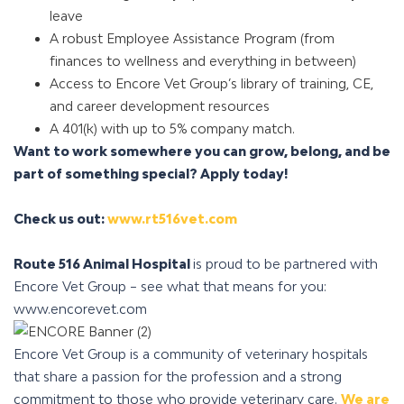
leave
A robust Employee Assistance Program (from
finances to wellness and everything in between)
Access to Encore Vet Group’s library of training, CE,
and career development resources
A 401(k) with up to 5% company match
.
Want to work somewhere you can grow, belong, and be
part of something special?
Apply today!
Check us out:
www.rt516vet.com
Route 516 Animal Hospital
is proud to be partnered with
Encore Vet Group – see what that means for you:
www.encorevet.com
Encore Vet Group is a community of veterinary hospitals
that share a passion for the profession and a strong
commitment to those who provide veterinary care.
We are