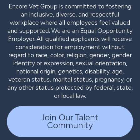
Encore Vet Group is committed to fostering
an inclusive, diverse, and respectful
workplace where all employees feel valued
and supported. We are an Equal Opportunity
Employer. All qualified applicants will receive
consideration for employment without
regard to race, color, religion, gender, gender
identity or expression, sexual orientation,
national origin, genetics, disability, age,
veteran status, marital status, pregnancy, or
any other status protected by federal, state,
or local law.
Join Our Talent
Community