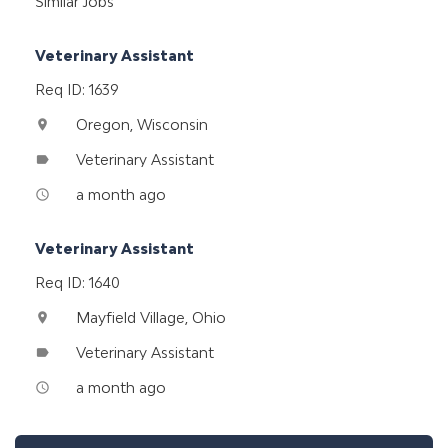
Similar Jobs
Veterinary Assistant
Req ID: 1639
Oregon, Wisconsin
location_on
Veterinary Assistant
label
a month ago
access_time
Veterinary Assistant
Req ID: 1640
Mayfield Village, Ohio
location_on
Veterinary Assistant
label
a month ago
access_time