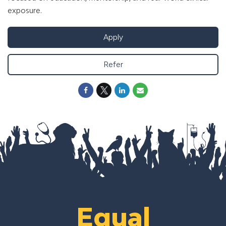
exposure.
Apply
Refer
Equal