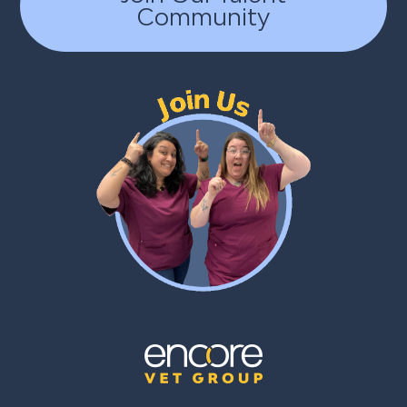
Community