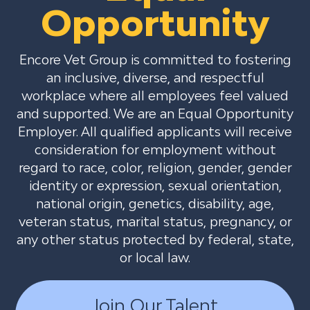
Opportunity
Encore Vet Group is committed to fostering
an inclusive, diverse, and respectful
workplace where all employees feel valued
and supported. We are an Equal Opportunity
Employer. All qualified applicants will receive
consideration for employment without
regard to race, color, religion, gender, gender
identity or expression, sexual orientation,
national origin, genetics, disability, age,
veteran status, marital status, pregnancy, or
any other status protected by federal, state,
or local law.
Join Our Talent