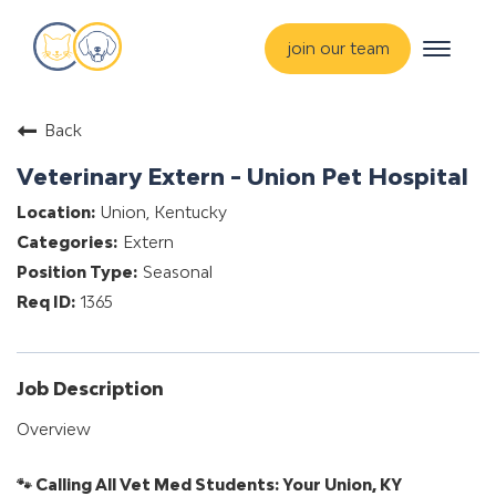
Toggle
join our team
navigat
about
Back
training & mentorship
Veterinary Extern - Union Pet Hospital
students
Union, Kentucky
careers
Extern
advance your hospital
Seasonal
1365
Job Description
Overview
🐾 Calling All Vet Med Students: Your Union, KY