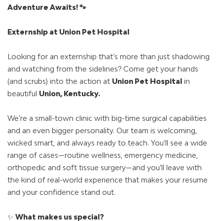
Adventure Awaits! 🐾
Externship at Union Pet Hospital
Looking for an externship that’s more than just shadowing
and watching from the sidelines? Come get your hands
(and scrubs) into the action at
Union Pet Hospital
in
beautiful
Union, Kentucky.
We’re a small-town clinic with big-time surgical capabilities
and an even bigger personality. Our team is welcoming,
wicked smart, and always ready to teach. You’ll see a wide
range of cases—routine wellness, emergency medicine,
orthopedic and soft tissue surgery—and you'll leave with
the kind of real-world experience that makes your resume
and your confidence stand out.
✨
What makes us special?