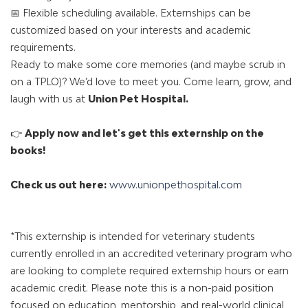
📅 Flexible scheduling available. Externships can be
customized based on your interests and academic
requirements.
Ready to make some core memories (and maybe scrub in
on a TPLO)? We’d love to meet you. Come learn, grow, and
laugh with us at
Union Pet Hospital
.
👉
Apply now and let's get this externship on the
books!
Check us out here:
www.unionpethospital.com
*This externship is intended for veterinary students
currently enrolled in an accredited veterinary program who
are looking to complete required externship hours or earn
academic credit. Please note this is a non-paid position
focused on education, mentorship, and real-world clinical