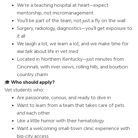
We’re a teaching hospital at heart—expect
mentorship, not micromanagement
You’ll be part of the team, not just a fly on the wall
Surgery, radiology, diagnostics—you’ll get exposure to
it all
We laugh a lot, we learn a lot, and we make time for
real talk
about life in vet med
Located in Northern Kentucky—just minutes from
Cincinnati, with river views, rolling hills, and bourbon
country charm
🎓
Who should apply?
Vet students who:
Are passionate, curious, and ready to dive in
Want to learn from a team that takes care of pets
and
each other
Like a little humor with their hematology
Want a welcoming small-town clinic experience with
big-city access