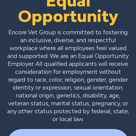
Equal
Opportunity
Encore Vet Group is committed to fostering
an inclusive, diverse, and respectful
workplace where all employees feel valued
and supported. We are an Equal Opportunity
Employer. All qualified applicants will receive
consideration for employment without
regard to race, color, religion, gender, gender
identity or expression, sexual orientation,
national origin, genetics, disability, age,
veteran status, marital status, pregnancy, or
any other status protected by federal, state,
or local law.