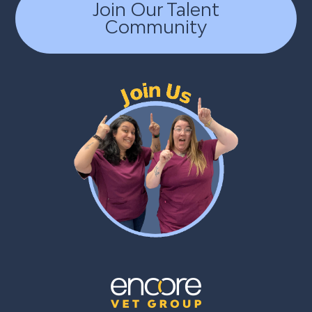
Join Our Talent
Community