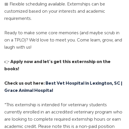
📅 Flexible scheduling available. Externships can be
customized based on your interests and academic
requirements.
Ready to make some core memories (and maybe scrub in
on a TPLO)? We’d love to meet you. Come learn, grow, and
laugh with us!
👉
Apply now and let's get this externship on the
books!
Check us out here:
Best Vet Hospital in Lexington, SC |
Grace Animal Hospital
*This externship is intended for veterinary students
currently enrolled in an accredited veterinary program who
are looking to complete required externship hours or earn
academic credit. Please note this is a non-paid position