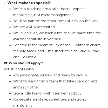
✨
What makes us special?
We’re a teaching hospital at heart—expect
mentorship, not micromanagement
You’ll be part of the team, not just a fly on the wall
We are AAHA accredited!
We laugh a lot, we learn a lot, and we make time for
real talk
about life in vet med
Located in the heart of Lexington—Southern charm,
friendly faces, and just a short drive to Lake Murray
and Columbia
🎓
Who should apply?
Vet students who:
Are passionate, curious, and ready to dive in
Want to learn from a team that takes care of pets
and
each other
Like a little humor with their hematology
Appreciate sunshine, sweet tea, and strong
mentorship