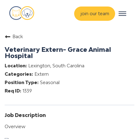
Toggle
join our team
navigat
about
Back
training & mentorship
Veterinary Extern- Grace Animal
students
Hospital
careers
Lexington, South Carolina
Extern
advance your hospital
Seasonal
1339
Job Description
Overview