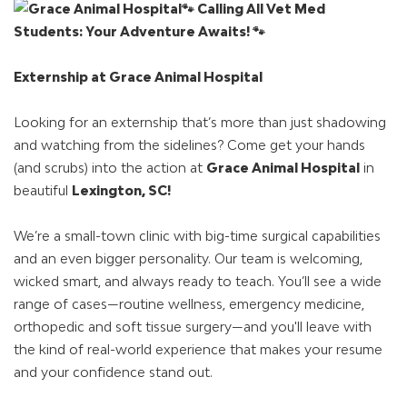
🐾 Calling All Vet Med
Students: Your Adventure Awaits! 🐾
Externship at Grace Animal Hospital
Looking for an externship that’s more than just shadowing
and watching from the sidelines? Come get your hands
(and scrubs) into the action at
Grace Animal Hospital
in
beautiful
Lexington, SC!
We’re a small-town clinic with big-time surgical capabilities
and an even bigger personality. Our team is welcoming,
wicked smart, and always ready to teach. You’ll see a wide
range of cases—routine wellness, emergency medicine,
orthopedic and soft tissue surgery—and you'll leave with
the kind of real-world experience that makes your resume
and your confidence stand out.