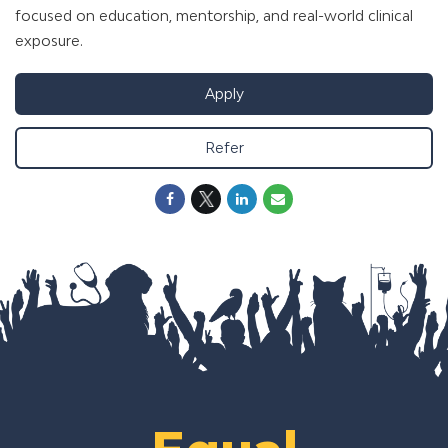
focused on education, mentorship, and real-world clinical
exposure.
Apply
Refer