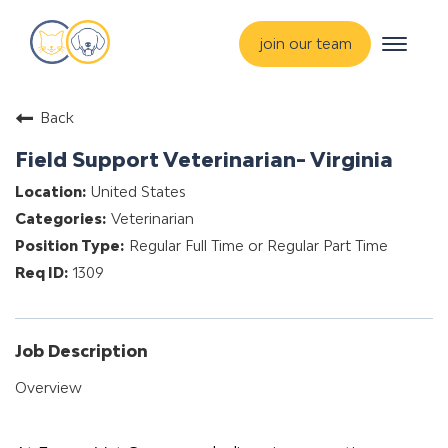
Toggle
join our team
navigat
about
Back
training & mentorship
Field Support Veterinarian- Virginia
students
United States
careers
Veterinarian
advance your hospital
Regular Full Time or Regular Part Time
1309
Job Description
Overview