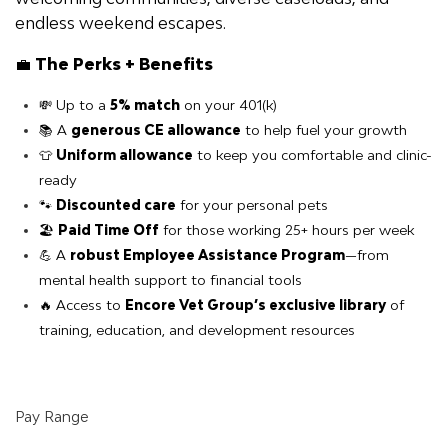
endless weekend escapes.
💼
The Perks + Benefits
💸 Up to a
5% match
on your 401(k)
📚 A
generous CE allowance
to help fuel your growth
👕
Uniform allowance
to keep you comfortable and clinic-
ready
🐾
Discounted care
for your personal pets
🏖️
Paid Time Off
for those working 25+ hours per week
💪 A
robust Employee Assistance Program
—from
mental health support to financial tools
🔥 Access to
Encore Vet Group’s exclusive library
of
training, education, and development resources
Pay Range