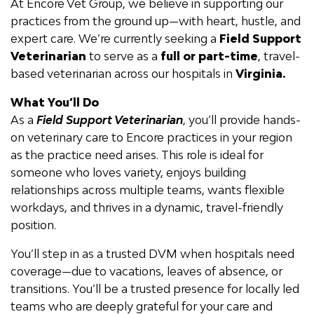
At Encore Vet Group, we believe in supporting our
practices from the ground up—with heart, hustle, and
expert care.
We’re
currently seeking a
Field Support
Veterinarian
to serve as a
f
ull
or part-time
, travel-
based veterinarian across our hospitals in
Virginia.
What
You’ll
Do
As a
F
ield Support Veterinarian
,
you’ll
provide hands-
on veterinary care to Encore practices in your region
as the practice need arises
. This role is ideal for
someone who loves variety, enjoys building
relationships across multiple teams,
wants flexible
workdays,
and thrives in a dynamic, travel-friendly
position.
You’ll
step in as a trusted DVM when hospitals need
coverage—due to vacations, leaves of absence, or
transitions.
You’ll
be a trusted presence for locally led
teams who are deeply grateful for your care and