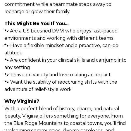
commitment while a teammate steps away to
recharge or grow their family.
This Might Be You If You
...
🐾
Are a US
Licesned
DVM who e
njoy
s
fast-paced
environments and working with different teams
🐾 Have a flexible mindset and a proactive, can-do
attitude
🐾 Are confident in your clinical skills and can jump into
any setting
🐾 Thrive on variety and love
making an impact
🐾 Want the stability of
reoccrurin
g shifts
with the
adventure of relief-style work
Why Virginia?
With a perfect blend of history, charm, and natural
beauty, Virginia offers something for everyone. From
the Blue Ridge Mountains to coastal towns,
you’ll
find
welcoming communities, diverse caseloads, and