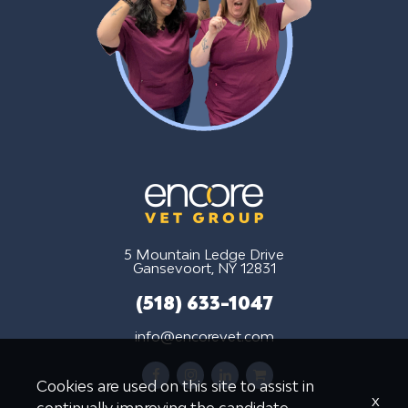
5 Mountain Ledge Drive
Gansevoort, NY 12831
(518) 633-1047
info@encorevet.com
facebook
instagram
linkedin
shopping-
Cookies are used on this site to assist in
cart
x