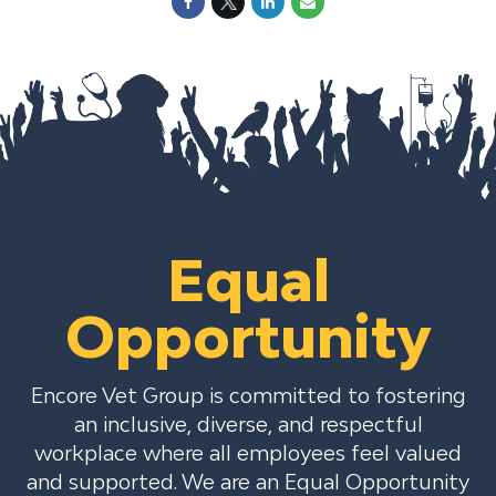
Equal
Opportunity
Encore Vet Group is committed to fostering
an inclusive, diverse, and respectful
workplace where all employees feel valued
and supported. We are an Equal Opportunity