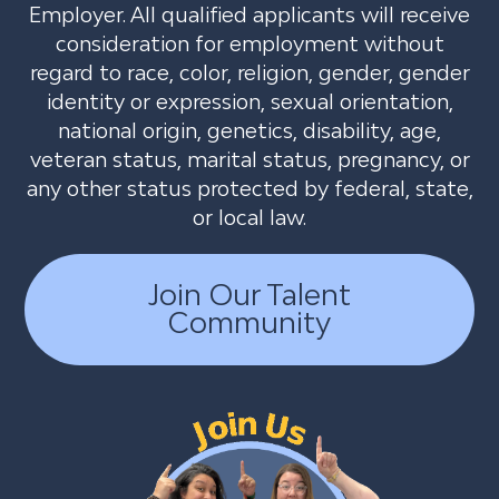
Employer. All qualified applicants will receive
consideration for employment without
regard to race, color, religion, gender, gender
identity or expression, sexual orientation,
national origin, genetics, disability, age,
veteran status, marital status, pregnancy, or
any other status protected by federal, state,
or local law.
Join Our Talent
Community