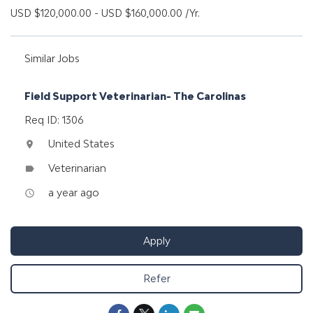
USD $120,000.00 - USD $160,000.00 /Yr.
Similar Jobs
Field Support Veterinarian- The Carolinas
Req ID: 1306
United States
location_on
Veterinarian
label
a year ago
access_time
Apply
Refer