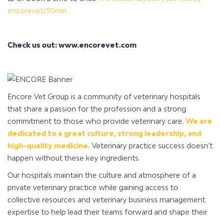
encorevet/30min
Check us out: www.encorevet.com
Encore Vet Group is a community of veterinary hospitals
that share a passion for the profession and a strong
commitment to those who provide veterinary care.
We are
dedicated to a great culture, strong leadership, and
high-quality medicine.
Veterinary practice success doesn’t
happen without these key ingredients.
Our hospitals maintain the culture and atmosphere of a
private veterinary practice while gaining access to
collective resources and veterinary business management
expertise to help lead their teams forward and shape their