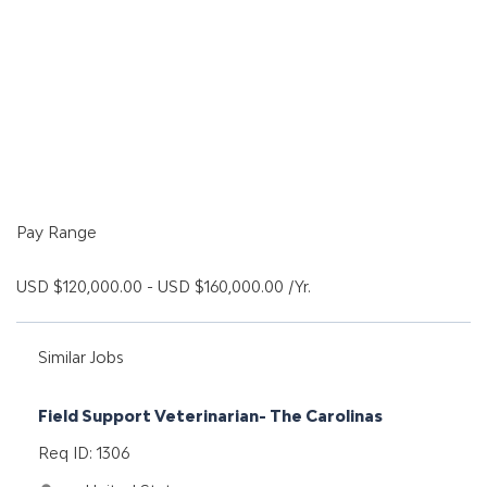
Pay Range
USD $120,000.00 - USD $160,000.00 /Yr.
Similar Jobs
Field Support Veterinarian- The Carolinas
Req ID: 1306