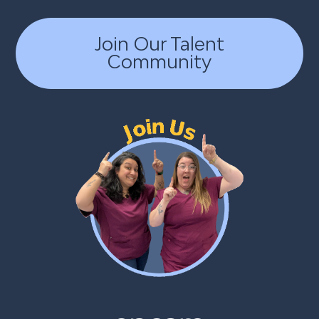
Join Our Talent
Community