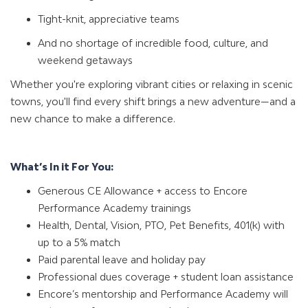
Tight-knit, appreciative teams
And no shortage of incredible food, culture, and
weekend getaways
Whether you're exploring vibrant cities or relaxing in scenic
towns, you'll find every shift brings a new adventure—and a
new chance to make a difference.
What’s
In it For You:
Generous CE Allowance + access to Encore
Performance Academy trainings
Health, Dental, Vision, PTO, Pet Benefits, 401(k) with
up to a 5% match
Paid parental leave and holiday pay
Professional dues coverage + student loan assistance
Encore’s mentorship and Performance Academy will