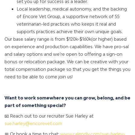
set you up for success as a leader.
Local leadership, medical autonomy, and the backing
of Encore Vet Group, a supportive network of 55
veterinarian-led practices who keeps it real and
supports practices achieve their own unique goals.
Our base salary range is from $120k-$160k(or higher) based
on experience and production capabilities. We have pro-sal
and salary options and we’re open to offering a sign-on
bonus or relocation package. We can be creative with your
total compensation package so that you get the things you
need to be able to come join us!
Want to work somewhere you can grow, belong, and be
part of something special?
📧 Reach out to our recruiter Sue Harley at
sue.harley@encorevet.com
📅 Or book a time to chat:
www.calendly.com/sue-harley-