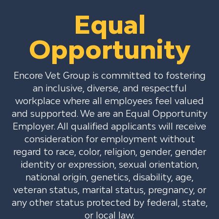
Equal
Opportunity
Encore Vet Group is committed to fostering
an inclusive, diverse, and respectful
workplace where all employees feel valued
and supported. We are an Equal Opportunity
Employer. All qualified applicants will receive
consideration for employment without
regard to race, color, religion, gender, gender
identity or expression, sexual orientation,
national origin, genetics, disability, age,
veteran status, marital status, pregnancy, or
any other status protected by federal, state,
or local law.