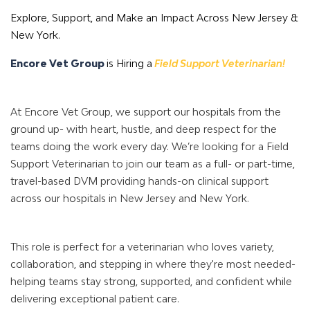
Explore, Support, and Make an Impact Across New Jersey &
New York.
Encore Vet Group
is Hiring a
Field Support Veterinarian!
At Encore Vet Group, we support our hospitals from the
ground up- with heart, hustle, and deep respect for the
teams doing the work every day. We’re looking for a Field
Support Veterinarian to join our team as a full- or part-time,
travel-based DVM providing hands-on clinical support
across our hospitals in New Jersey and New York.
This role is perfect for a veterinarian who loves variety,
collaboration, and stepping in where they're most needed-
helping teams stay strong, supported, and confident while
delivering exceptional patient care.