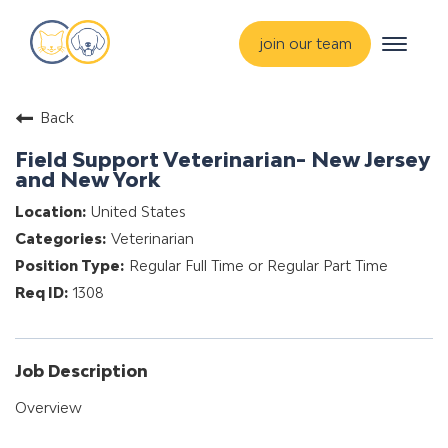
Toggle
join our team
navigat
about
Back
training & mentorship
Field Support Veterinarian- New Jersey
students
and New York
careers
United States
Veterinarian
advance your hospital
Regular Full Time or Regular Part Time
1308
Job Description
Overview