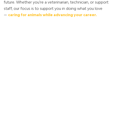
future. Whether you're a veterinarian, technician, or support
staff, our focus is to support you in doing what you love
—
caring for animals while advancing your career.