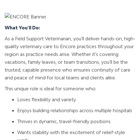
What You'll Do:
As a Field Support Veterinarian, you’ll deliver hands-on, high-
quality veterinary care to Encore practices throughout your
region as practice needs arise. Whether it's covering
vacations, family leaves, or team transitions, you’ll be the
trusted, capable presence who ensures continuity of care
and peace of mind for local teams and clients alike.
This unique role is ideal for someone who:
Loves flexibility and variety
Enjoys building relationships across multiple hospitals
Thrives in dynamic, travel-friendly positions
Wants stability with the excitement of relief-style