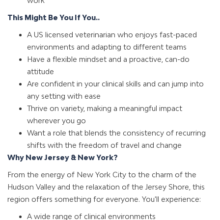
work
This Might Be You If You..
A US licensed veterinarian who enjoys fast-paced
environments and adapting to different teams
Have a flexible mindset and a proactive, can-do
attitude
Are confident in your clinical skills and can jump into
any setting with ease
Thrive on variety, making a meaningful impact
wherever you go
Want a role that blends the consistency of recurring
shifts with the freedom of travel and change
Why New Jersey & New York?
From the energy of New York City to the charm of the
Hudson Valley and the relaxation of the Jersey Shore, this
region offers something for everyone. You'll experience:
A wide range of clinical environments