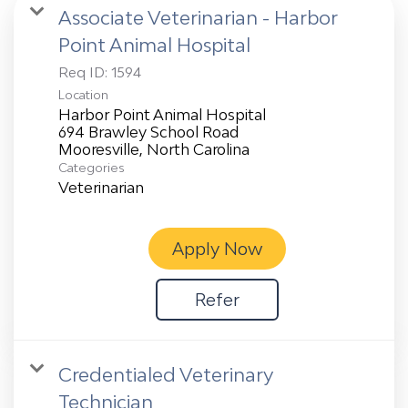
Associate Veterinarian - Harbor
Point Animal Hospital
Req ID:
1594
Location
Harbor Point Animal Hospital
694 Brawley School Road
Categories
Veterinarian
Apply Now
Refer
Credentialed Veterinary
Technician