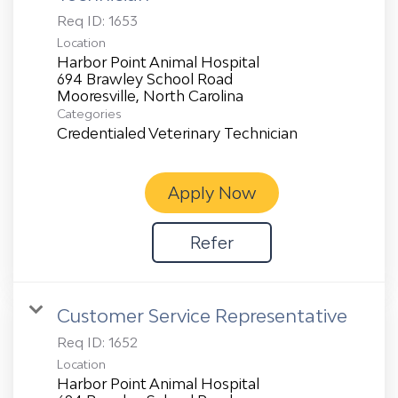
Req ID:
1653
Location
Harbor Point Animal Hospital
694 Brawley School Road
Categories
Credentialed Veterinary Technician
Apply Now
Refer
Customer Service Representative
Req ID:
1652
Location
Harbor Point Animal Hospital