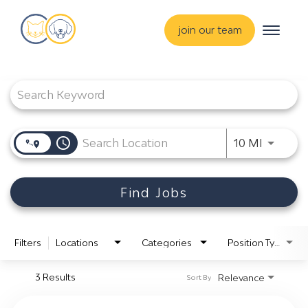
Toggle
join our team
navigat
Job Search Page
about
training & mentorship
students
access_time
careers
Use LEF
10 MI
advance your hospital
Find Jobs
Filters
Locations
Categories
Position Type
3 Results
Relevance
Sort By