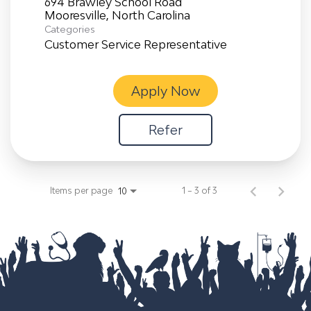
694 Brawley School Road
Categories
Customer Service Representative
Apply Now
Refer
Items per page
1 – 3 of 3
10