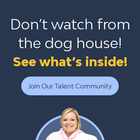
Don’t watch from
the dog house!
See what’s inside!
Join Our Talent Community