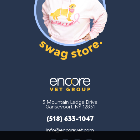
5 Mountain Ledge Drive
Gansevoort, NY 12831
(518) 633-1047
info@encorevet.com